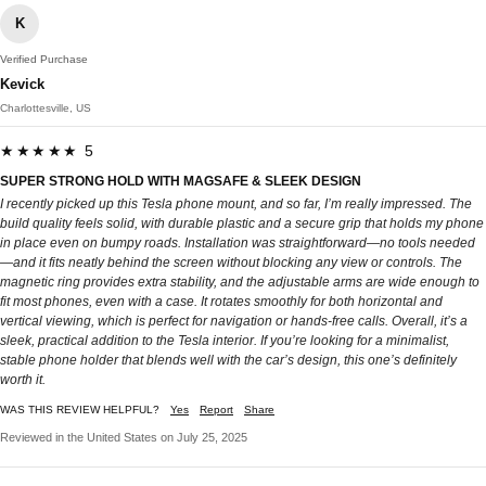
K
Verified Purchase
Kevick
Charlottesville, US
★★★★★ 5
SUPER STRONG HOLD WITH MAGSAFE & SLEEK DESIGN
I recently picked up this Tesla phone mount, and so far, I’m really impressed. The
build quality feels solid, with durable plastic and a secure grip that holds my phone
in place even on bumpy roads. Installation was straightforward—no tools needed
—and it fits neatly behind the screen without blocking any view or controls. The
magnetic ring provides extra stability, and the adjustable arms are wide enough to
fit most phones, even with a case. It rotates smoothly for both horizontal and
vertical viewing, which is perfect for navigation or hands-free calls. Overall, it’s a
sleek, practical addition to the Tesla interior. If you’re looking for a minimalist,
stable phone holder that blends well with the car’s design, this one’s definitely
worth it.
WAS THIS REVIEW HELPFUL?
Yes
Report
Share
Reviewed in the United States on July 25, 2025