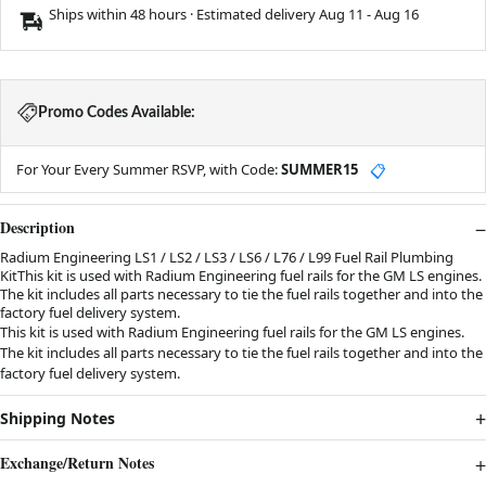
Ships within 48 hours · Estimated delivery
Aug 11
-
Aug 16
Promo Codes Available:
For Your Every Summer RSVP, with Code:
SUMMER15
📋
Description
Radium Engineering LS1 / LS2 / LS3 / LS6 / L76 / L99 Fuel Rail Plumbing
KitThis kit is used with Radium Engineering fuel rails for the GM LS engines.
The kit includes all parts necessary to tie the fuel rails together and into the
factory fuel delivery system.
This kit is used with Radium Engineering fuel rails for the GM LS engines.
The kit includes all parts necessary to tie the fuel rails together and into the
factory fuel delivery system.
Shipping Notes
Exchange/Return Notes