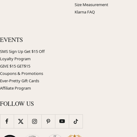
Size Measurement
Klarna FAQ
EVENTS
SMS Sign Up Get $15 Off
Loyalty Program
GIVE $15 GET$15
Coupons & Promotions
Ever-Pretty Gift Cards
Affiliate Program
FOLLOW US