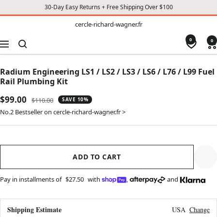
30-Day Easy Returns + Free Shipping Over $100
TO
cercle-
cercle-richard-wagner.fr
richard-
CONTENT
wagner.fr
0
0
Navigation
Radium Engineering LS1 / LS2 / LS3 / LS6 / L76 / L99 Fuel
Rail Plumbing Kit
Sale
$99.00
Regular
$110.00
SAVE 10%
price
price
No.2 Bestseller on cercle-richard-wagner.fr >
ADD TO CART
Pay in installments of
$27.50
with
,
and
Shipping Estimate
USA
Change