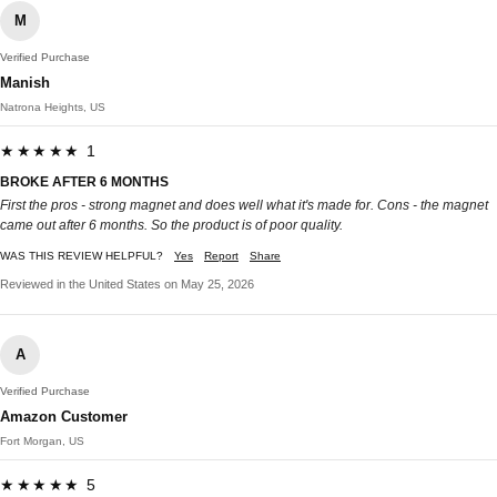
M
Verified Purchase
Manish
Natrona Heights, US
★★★★★ 1
BROKE AFTER 6 MONTHS
First the pros - strong magnet and does well what it's made for. Cons - the magnet
came out after 6 months. So the product is of poor quality.
WAS THIS REVIEW HELPFUL?
Yes
Report
Share
Reviewed in the United States on May 25, 2026
A
Verified Purchase
Amazon Customer
Fort Morgan, US
★★★★★ 5