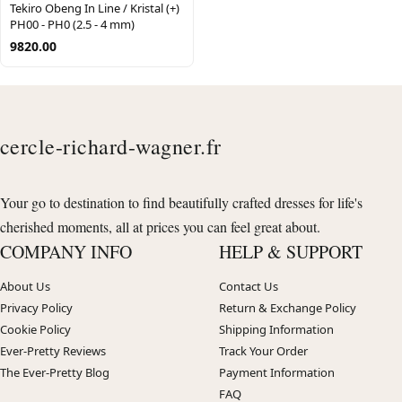
Tekiro Obeng In Line / Kristal (+)
PH00 - PH0 (2.5 - 4 mm)
9820.00
cercle-richard-wagner.fr
Your go to destination to find beautifully crafted dresses for life's
cherished moments, all at prices you can feel great about.
COMPANY INFO
HELP & SUPPORT
About Us
Contact Us
Privacy Policy
Return & Exchange Policy
Cookie Policy
Shipping Information
Ever-Pretty Reviews
Track Your Order
The Ever-Pretty Blog
Payment Information
FAQ