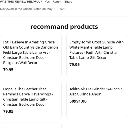
WAS THIS REVIEW HELPFUL?
Yes
Report
Share
Reviewed in the United States on May 21, 2026
recommand products
I Still Believe In Amazing Grace
Empty Tomb Cross Sunrise With
Old Barn Countryside Dandelion
White Mantle Table Lamp
Field Large Table Lamp Art -
Pictures - Faith Art - Christian
Christian Bedroom Decor -
Table Lamp Gift Decor
Religious Wall Decor
79.95
79.95
Hope Is The Feather That
Tekiro Air Die Grinder 1/4 Inch /
Reminds Us We Have Wings -
Alat Gurinda Angin
Christian Table Lamp Gift -
50991.00
Christian Bedroom Decor
79.95