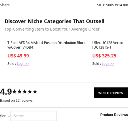
Share
SKU:
50053914308
Discover Niche Categories That Outsell
Top-Converting Item to Boost Your Average Order
Best in 7 days
Best in 7 days
T-Spec VFDB4 MANL 4 Position Distribution Block
Uflex UC128 Version 1
w/Cover [VFDB4]
[UC128TS-1]
US$ 49.99
US$ 325.25
Sold :
Login>>
Sold :
Login>>
4.9
★★★★★
WRITE REVIEW
Based on 12 reviews
Product Reviews
Sort