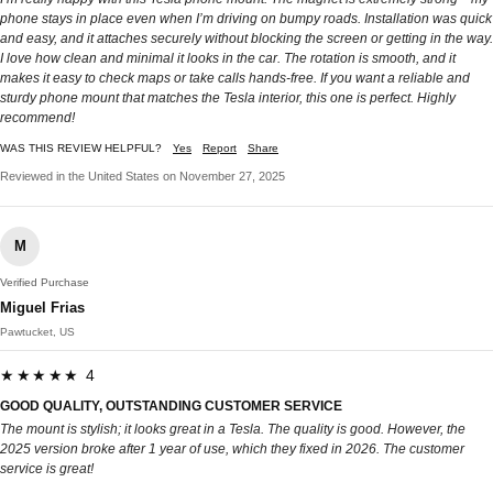
phone stays in place even when I’m driving on bumpy roads. Installation was quick
and easy, and it attaches securely without blocking the screen or getting in the way.
I love how clean and minimal it looks in the car. The rotation is smooth, and it
makes it easy to check maps or take calls hands-free. If you want a reliable and
sturdy phone mount that matches the Tesla interior, this one is perfect. Highly
recommend!
WAS THIS REVIEW HELPFUL?
Yes
Report
Share
Reviewed in the United States on November 27, 2025
M
Verified Purchase
Miguel Frias
Pawtucket, US
★★★★★ 4
GOOD QUALITY, OUTSTANDING CUSTOMER SERVICE
The mount is stylish; it looks great in a Tesla. The quality is good. However, the
2025 version broke after 1 year of use, which they fixed in 2026. The customer
service is great!