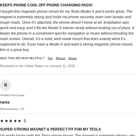
KEEPS PHONE COOL OFF PHONE CHARGING PADS!
I bought this magnetic phone mount for my Tesla Model X and it works great. The
magnet is extremely strong and holds my phone securely, even over bumps and
rough roads. Once it’s attached, the phone doesn’t move at all. Installation was
quick and easy, and it fits the Model X interior nicely without looking out of place. It
keeps the phone in a convenient spot for navigation or music without blocking the
main screen. Overall, it’s a solid, well-made mount that does exactly what it’s
supposed to do. If you have a Model X and want a strong magnetic phone mount,
this is a great buy.
WAS THIS REVIEW HELPFUL?
Yes
Report
Share
Reviewed in the United States on January 11, 2026
R
Verified Purchase
rania
Massapequa, US
★★★★★ 5
SUPER STRONG MAGNET & PERFECT FIT FOR MY TESLA
I’m really happy with this Tesla phone mount. The magnet is extremely strong—my