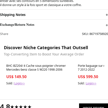
entier avec ses contours en 5 dimensions surélevés.
il donne un style à la fois sport et classique a votre coffre.
Shipping Notes
Exchange/Return Notes
Share
SKU:
86719758920
Discover Niche Categories That Outsell
Top-Converting Item to Boost Your Average Order
Best in 7 days
Best in 7 days
BHC-BZ204/ 4 Cache sous-poignier chromer
Porte baguage sur mes
Mercedes-benz classe S W220 1998-2006
7 2012-2022
US$ 149.50
US$ 599.50
Sold :
Login>>
Sold :
Login>>
4.8
★★★★★