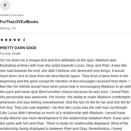
F
Verified Purchase
ForTheLOVEofBooks
Whiting, US
★★★★★ 4
PRETTY DARN GOOD
Format: Kindle
So I’ve been on a omega kick and this definitely hit the spot. Madison was
frustrating at times with how she acted towards Lucas, Gray, and Rian. It was like
she said towards the end, she didn’t believe she deserved nice things. It would
have been nice to hear from her best friends again. They kind of were there in the
beginning and the gone except for mention of text messages received from them. I
feel like her friends would have been great help in encouraging Madison to go with
the pack and never give Brent another chance because he was toxic. I loved Rian.
His personality was awesome. His humor. His ability to make Madison comfortable
whenever she was feeling overwhelmed. And the fact he fell for her and she fell for
him first. They are cute together. I do feel like Lucas was the odd man out though.
Like Lucas didn’t develop as much of a relationship with Madison. I would have
really liked to see more development in the relationship between them. It was also
the same with him and Rian. There is really no relationship displayed. Most of the
relationship being displayed is between Rian and Gray. Nevertheless, I loved