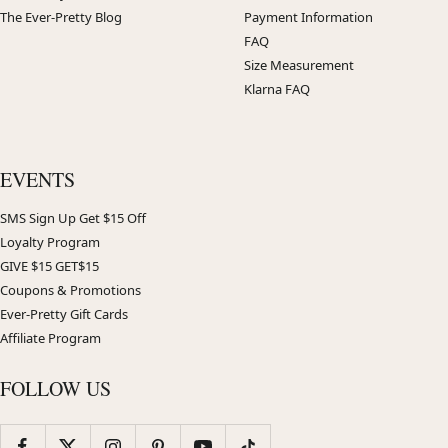
The Ever-Pretty Blog
Payment Information
FAQ
Size Measurement
Klarna FAQ
EVENTS
SMS Sign Up Get $15 Off
Loyalty Program
GIVE $15 GET$15
Coupons & Promotions
Ever-Pretty Gift Cards
Affiliate Program
FOLLOW US