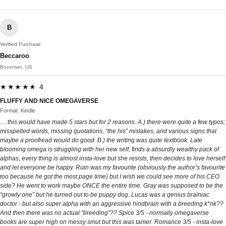
B
Verified Purchase
Beccaroo
Bozeman, US
★★★★★ 4
FLUFFY AND NICE OMEGAVERSE
Format: Kindle
… this would have made 5 stars but for 2 reasons. A.) there were quite a few typos;
misspelled words, missing quotations, “the his” mistakes, and various signs that
maybe a proofread would do good. B.) the writing was quite textbook. Late
blooming omega is struggling with her new self, finds a absurdly wealthy pack of
alphas, every thing is almost insta-love but she resists, then decides to love herself
and let everyone be happy. Rian was my favourite (obviously the author’s favourite
too because he got the most page time) but I wish we could see more of his CEO
side? He went to work maybe ONCE the entire time. Gray was supposed to be the
“growly one” but he turned out to be puppy dog. Lucas was a genius brainiac
doctor - but also super alpha with an aggressive hindbrain with a breeding k*nk??
And then there was no actual “breeding”?? Spice 3/5 - normally omegaverse
books are super high on messy smut but this was tamer. Romance 3/5 - insta-love