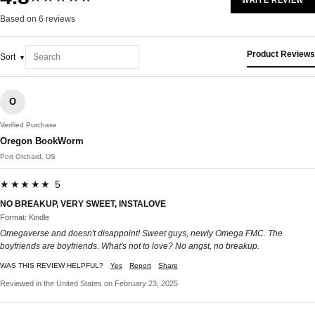
WRITE REVIEW
Based on 6 reviews
Product Reviews
Sort
O
Verified Purchase
Oregon BookWorm
Port Orchard, US
★★★★★ 5
NO BREAKUP, VERY SWEET, INSTALOVE
Format: Kindle
Omegaverse and doesn't disappoint! Sweet guys, newly Omega FMC. The
boyfriends are boyfriends. What's not to love? No angst, no breakup.
WAS THIS REVIEW HELPFUL?
Yes
Report
Share
Reviewed in the United States on February 23, 2025