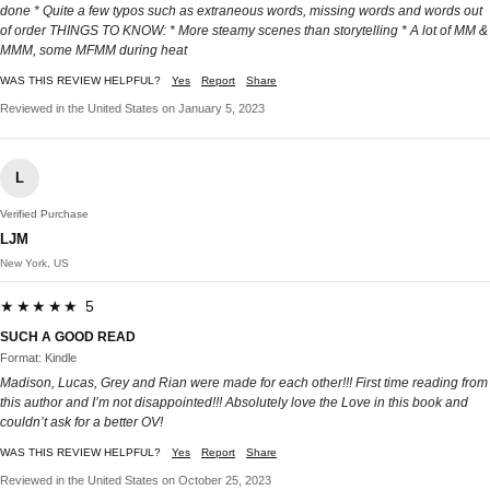
done * Quite a few typos such as extraneous words, missing words and words out
of order THINGS TO KNOW: * More steamy scenes than storytelling * A lot of MM &
MMM, some MFMM during heat
WAS THIS REVIEW HELPFUL?
Yes
Report
Share
Reviewed in the United States on January 5, 2023
L
Verified Purchase
LJM
New York, US
★★★★★ 5
SUCH A GOOD READ
Format: Kindle
Madison, Lucas, Grey and Rian were made for each other!!! First time reading from
this author and I’m not disappointed!!! Absolutely love the Love in this book and
couldn’t ask for a better OV!
WAS THIS REVIEW HELPFUL?
Yes
Report
Share
Reviewed in the United States on October 25, 2023