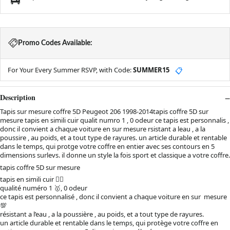
Promo Codes Available:
For Your Every Summer RSVP, with Code:
SUMMER15
📋
Description
Tapis sur mesure coffre 5D Peugeot 206 1998-2014tapis coffre 5D sur
mesure tapis en simili cuir qualit numro 1 , 0 odeur ce tapis est personnalis ,
donc il convient a chaque voiture en sur mesure rsistant a leau , a la
poussire , au poids, et a tout type de rayures. un article durable et rentable
dans le temps, qui protge votre coffre en entier avec ses contours en 5
dimensions surlevs. il donne un style la fois sport et classique a votre coffre.
tapis coffre 5D sur mesure
tapis en simili cuir 👌🏻
qualité numéro 1 🥇, 0 odeur
ce tapis est personnalisé , donc il convient a chaque voiture en sur mesure
💯
résistant a l’eau , a la poussière , au poids, et a tout type de rayures.
un article durable et rentable dans le temps, qui protège votre coffre en