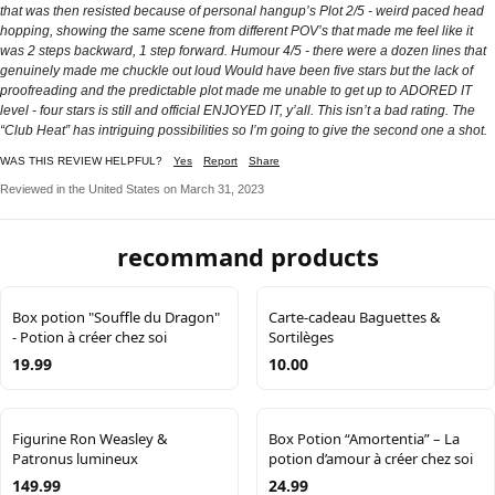
that was then resisted because of personal hangup’s Plot 2/5 - weird paced head
hopping, showing the same scene from different POV’s that made me feel like it
was 2 steps backward, 1 step forward. Humour 4/5 - there were a dozen lines that
genuinely made me chuckle out loud Would have been five stars but the lack of
proofreading and the predictable plot made me unable to get up to ADORED IT
level - four stars is still and official ENJOYED IT, y’all. This isn’t a bad rating. The
“Club Heat” has intriguing possibilities so I’m going to give the second one a shot.
WAS THIS REVIEW HELPFUL?
Yes
Report
Share
Reviewed in the United States on March 31, 2023
recommand products
Box potion "Souffle du Dragon"
Carte-cadeau Baguettes &
- Potion à créer chez soi
Sortilèges
19.99
10.00
Figurine Ron Weasley &
Box Potion “Amortentia” – La
Patronus lumineux
potion d’amour à créer chez soi
149.99
24.99