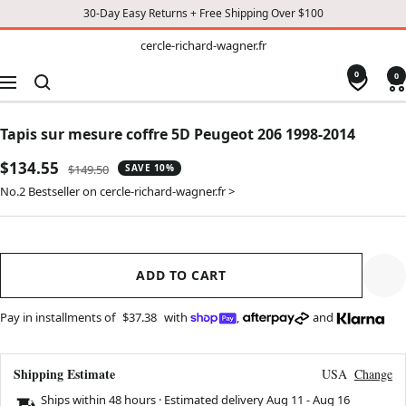
30-Day Easy Returns + Free Shipping Over $100
TO
cercle-
cercle-richard-wagner.fr
richard-
CONTENT
wagner.fr
0
0
Navigation
Tapis sur mesure coffre 5D Peugeot 206 1998-2014
Sale
$134.55
Regular
$149.50
SAVE 10%
price
price
No.2 Bestseller on cercle-richard-wagner.fr >
ADD TO CART
Pay in installments of
$37.38
with
,
and
Shipping Estimate
USA
Change
Ships within 48 hours · Estimated delivery
Aug 11
-
Aug 16