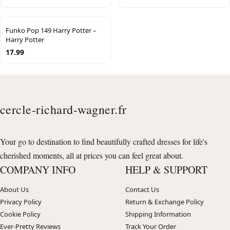
Funko Pop 149 Harry Potter –
Harry Potter
17.99
cercle-richard-wagner.fr
Your go to destination to find beautifully crafted dresses for life's
cherished moments, all at prices you can feel great about.
COMPANY INFO
HELP & SUPPORT
About Us
Contact Us
Privacy Policy
Return & Exchange Policy
Cookie Policy
Shipping Information
Ever-Pretty Reviews
Track Your Order