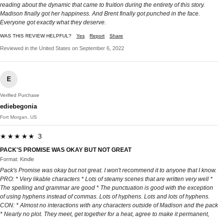
reading about the dynamic that came to fruition during the entirety of this story.
Madison finally got her happiness. And Brent finally got punched in the face.
Everyone got exactly what they deserve.
WAS THIS REVIEW HELPFUL?
Yes
Report
Share
Reviewed in the United States on September 6, 2022
E
Verified Purchase
ediebegonia
Fort Morgan, US
★★★★★ 3
PACK'S PROMISE WAS OKAY BUT NOT GREAT
Format: Kindle
Pack's Promise was okay but not great. I won't recommend it to anyone that I know.
PRO: * Very likable characters * Lots of steamy scenes that are written very well *
The spelling and grammar are good * The punctuation is good with the exception
of using hyphens instead of commas. Lots of hyphens. Lots and lots of hyphens.
CON: * Almost no interactions with any characters outside of Madison and the pack
* Nearly no plot. They meet, get together for a heat, agree to make it permanent,