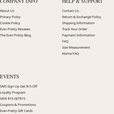
COMPANY INFO
HELP & SUPPORT
About Us
Contact Us
Privacy Policy
Return & Exchange Policy
Cookie Policy
Shipping Information
Ever-Pretty Reviews
Track Your Order
The Ever-Pretty Blog
Payment Information
FAQ
Size Measurement
Klarna FAQ
EVENTS
SMS Sign Up Get $15 Off
Loyalty Program
GIVE $15 GET$15
Coupons & Promotions
Ever-Pretty Gift Cards