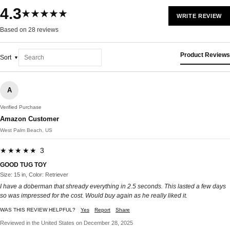
4.3
★★★★★
WRITE REVIEW
Based on 28 reviews
Product Reviews
Sort
A
Verified Purchase
Amazon Customer
West Palm Beach, US
★★★★★ 3
GOOD TUG TOY
Size: 15 in, Color: Retriever
I have a doberman that shready everything in 2.5 seconds. This lasted a few days
so was impressed for the cost. Would buy again as he really liked it.
WAS THIS REVIEW HELPFUL?
Yes
Report
Share
Reviewed in the United States on December 28, 2025