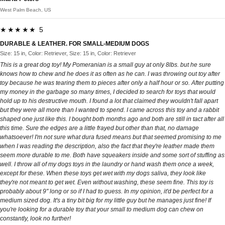
West Palm Beach, US
★★★★★ 5
DURABLE & LEATHER. FOR SMALL-MEDIUM DOGS
Size: 15 in, Color: Retriever, Size: 15 in, Color: Retriever
This is a great dog toy! My Pomeranian is a small guy at only 8lbs. but he sure
knows how to chew and he does it as often as he can. I was throwing out toy after
toy because he was tearing them to pieces after only a half hour or so. After putting
my money in the garbage so many times, I decided to search for toys that would
hold up to his destructive mouth. I found a lot that claimed they wouldn't fall apart
but they were all more than I wanted to spend. I came across this toy and a rabbit
shaped one just like this. I bought both months ago and both are still in tact after all
this time. Sure the edges are a little frayed but other than that, no damage
whatsoever! I'm not sure what dura fused means but that seemed promising to me
when I was reading the description, also the fact that they're leather made them
seem more durable to me. Both have squeakers inside and some sort of stuffing as
well. I throw all of my dogs toys in the laundry or hand wash them once a week,
except for these. When these toys get wet with my dogs saliva, they look like
they're not meant to get wet. Even without washing, these seem fine. This toy is
probably about 9" long or so if I had to guess. In my opinion, it'd be perfect for a
medium sized dog. It's a tiny bit big for my little guy but he manages just fine! If
you're looking for a durable toy that your small to medium dog can chew on
constantly, look no further!