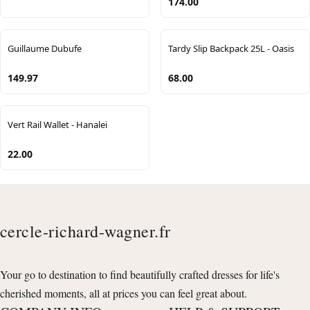
174.00
Guillaume Dubufe
Tardy Slip Backpack 25L - Oasis
149.97
68.00
Vert Rail Wallet - Hanalei
22.00
cercle-richard-wagner.fr
Your go to destination to find beautifully crafted dresses for life's
cherished moments, all at prices you can feel great about.