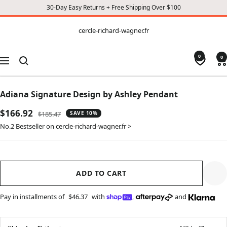
30-Day Easy Returns + Free Shipping Over $100
CONTENT
cercle-
cercle-richard-wagner.fr
richard-
wagner.fr
0
0
Navigation
Adiana Signature Design by Ashley Pendant
Sale
$166.92
Regular
$185.47
SAVE 10%
price
price
No.2 Bestseller on cercle-richard-wagner.fr >
ADD TO CART
Pay in installments of
$46.37
with
,
and