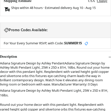
Shipping Estimate
USA
Change
Ships within 48 hours · Estimated delivery
Aug 10
-
Aug 15
Promo Codes Available:
For Your Every Summer RSVP, with Code:
SUMMER15
📋
Description
Adiana Signature Design by Ashley PendantAdiana Signature Design by
Ashley Multi Pendant Light, 25W x 25D x 81H, 16lbs. Round out your home
decor with this pendant light. Resplendent with varied height gold copper
and silvertone orbs this fixtures eye catching charm leads the way in
brilliant contemporary design. Watch how it elevates any dining room
living room or bedroom with ease. Manufacturer Warranty: 0 Days
Adiana Signature Design by Ashley Multi Pendant Light, 25W x 25D x 81H,
16lbs.
Round out your home decor with this pendant light. Resplendent with
varied height gold copper and silvertone orbs this fixtures eye-catching