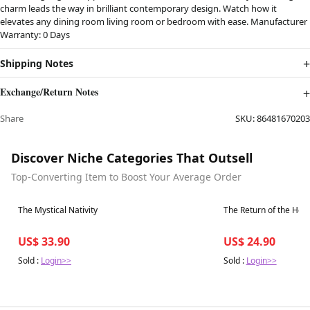
charm leads the way in brilliant contemporary design. Watch how it
elevates any dining room living room or bedroom with ease. Manufacturer
Warranty: 0 Days
Shipping Notes
Exchange/Return Notes
Share
SKU:
86481670203
Discover Niche Categories That Outsell
Top-Converting Item to Boost Your Average Order
Best in 7 days
Best in 7 days
The Mystical Nativity
The Return of the Her
US$ 33.90
US$ 24.90
Sold :
Login>>
Sold :
Login>>