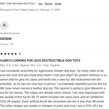
WAS THIS REVIEW HELPFUL?
Yes
Report
Share
Reviewed in the United States on February 3, 2020
G
Verified Purchase
GK5040
Omaha, US
★★★★★ 5
ALWAYS LOOKING FOR LESS DESTRUCTIBLE DOG TOYS
Size: 8 in, Color: Squirrel, Size: 8 in, Color: Squirrel
I am constantly searching for aggressive chewer dog toys. So many claim to be
and one look and you know they haven’t met your dog!! Our golden retriever is so
sweet until he gets his claws and teeth into a new toy. We nicknamed him the
shredder, as he rips his new toys to pieces. I accidentally stumbled across this toy.
We have never owned a leather dog toy. The squirrel is going to give Maverick a
run for his money. The edges are double sewn closed. I am very impressed with
the quality of this toy for $5.75 which includes the sales price and an additional
10% off coupon. Even without those two incentives the toy is less than $8 prime.
The other shapes are similar or cheaper in price and now I see a 50% off 1 toy