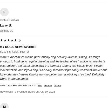
L
Verified Purchase
Larry B.
Whiting, US
★★★★★ 5
MY DOG’S NEW FAVORITE
Size: 8 in, Color: Squirrel
didn’t expect much for the price but my dog actually loves this thing. It’s tough
enough to hold up to regular chewing and the leather gives it a nice texture that’s
different from the usual plush toys. He carries it around like it’s his prize. It’s not
indestructible and if your dog is a heavy shredder it probably won’t last forever but
for moderate chewers it holds up way better than a lot of toys I’ve tried. Definitely
worth grabbing again.
WAS THIS REVIEW HELPFUL?
Yes
Report
Share
Reviewed in the United States on July 19, 2025
M