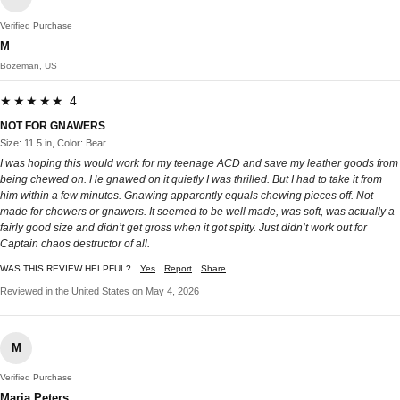
Verified Purchase
M
Bozeman, US
★★★★★ 4
NOT FOR GNAWERS
Size: 11.5 in, Color: Bear
I was hoping this would work for my teenage ACD and save my leather goods from
being chewed on. He gnawed on it quietly I was thrilled. But I had to take it from
him within a few minutes. Gnawing apparently equals chewing pieces off. Not
made for chewers or gnawers. It seemed to be well made, was soft, was actually a
fairly good size and didn’t get gross when it got spitty. Just didn’t work out for
Captain chaos destructor of all.
WAS THIS REVIEW HELPFUL?
Yes
Report
Share
Reviewed in the United States on May 4, 2026
M
Verified Purchase
Maria Peters