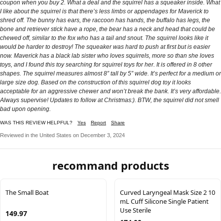
coupon when you buy 2. What a deal and the squirrel has a squeaker inside. What
I like about the squirrel is that there’s less limbs or appendages for Maverick to
shred off. The bunny has ears, the raccoon has hands, the buffalo has legs, the
bone and retriever stick have a rope, the bear has a neck and head that could be
chewed off, similar to the fox who has a tail and snout. The squirrel looks like it
would be harder to destroy! The squeaker was hard to push at first but is easier
now. Maverick has a black lab sister who loves squirrels, more so than she loves
toys, and I found this toy searching for squirrel toys for her. It is offered in 8 other
shapes. The squirrel measures almost 8” tall by 5” wide. It’s perfect for a medium or
large size dog. Based on the construction of this squirrel dog toy it looks
acceptable for an aggressive chewer and won’t break the bank. It’s very affordable.
Always supervise! Updates to follow at Christmas:). BTW, the squirrel did not smell
bad upon opening.
WAS THIS REVIEW HELPFUL?
Yes
Report
Share
Reviewed in the United States on December 3, 2024
recommand products
The Small Boat
Curved Laryngeal Mask Size 2 10
mL Cuff Silicone Single Patient
Use Sterile
149.97