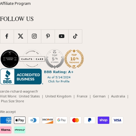
Affiliate Program
FOLLOW US
cercle-richard-wagner.fr
(opens
(opens
(opens
(opens
(opens
Visit More:
United States
|
United Kingdom
|
France
|
German
|
Australia
|
(opens
in
in
in
in
in
Plus Size Store
in
new
new
new
new
new
new
window)
window)
window)
window)
windo
We accept
window)