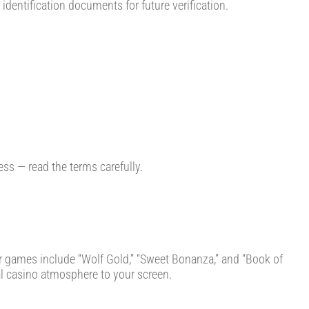
dentification documents for future verification.
ess — read the terms carefully.
ar games include “Wolf Gold,” “Sweet Bonanza,” and “Book of
al casino atmosphere to your screen.