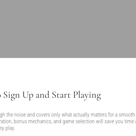
Sign Up and Start Playing
ough the noise and covers only what actually matters for a smooth
stration, bonus mechanics, and game selection will save you tim
ey play.