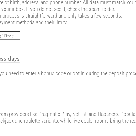
e of birth, address, and phone number. All data must match your i
 your inbox. If you do not see it, check the spam folder.
n process is straightforward and only takes a few seconds.
ayment methods and their limits:
g Time
ess days
 you need to enter a bonus code or opt in during the deposit proc
 from providers like Pragmatic Play, NetEnt, and Habanero. Popul
kjack and roulette variants, while live dealer rooms bring the re