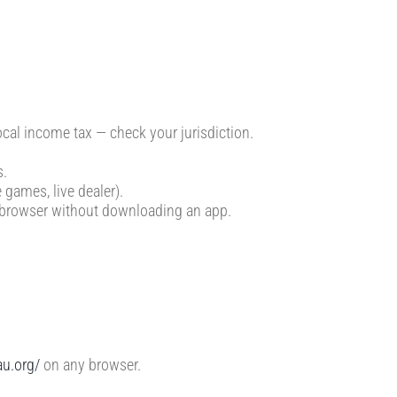
cal income tax — check your jurisdiction.
s.
games, live dealer).
r browser without downloading an app.
au.org/
on any browser.