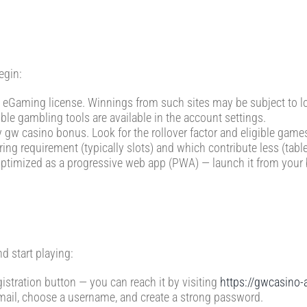
egin:
o eGaming license. Winnings from such sites may be subject to lo
ible gambling tools are available in the account settings.
gw casino bonus. Look for the rollover factor and eligible game
 requirement (typically slots) and which contribute less (table 
s optimized as a progressive web app (PWA) — launch it from you
d start playing:
gistration button — you can reach it by visiting
https://gwcasino-
 email, choose a username, and create a strong password.