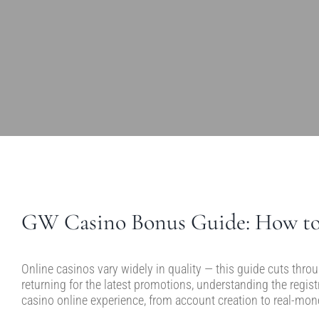
GW Casino Bonus Guide: How to 
Online casinos vary widely in quality — this guide cuts thr
returning for the latest promotions, understanding the regi
casino online experience, from account creation to real-mon