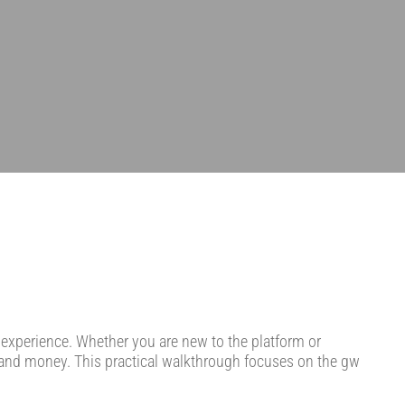
 experience. Whether you are new to the platform or
e and money. This practical walkthrough focuses on the gw