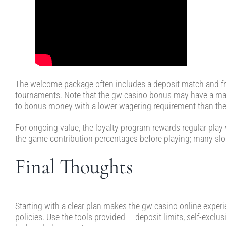
The welcome package often includes a deposit match and fre
tournaments. Note that the gw casino bonus may have a maxi
to bonus money with a lower wagering requirement than the
For ongoing value, the loyalty program rewards regular play w
the game contribution percentages before playing; many slo
Final Thoughts
Starting with a clear plan makes the gw casino online exper
policies. Use the tools provided — deposit limits, self-exclus