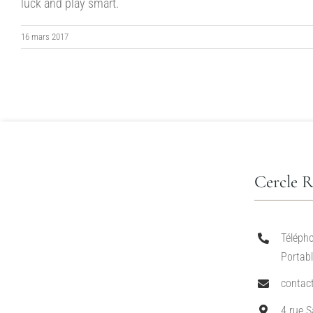
luck and play smart.
16 mars 2017
Cercle 
Télépho
Portabl
contact
4 rue S