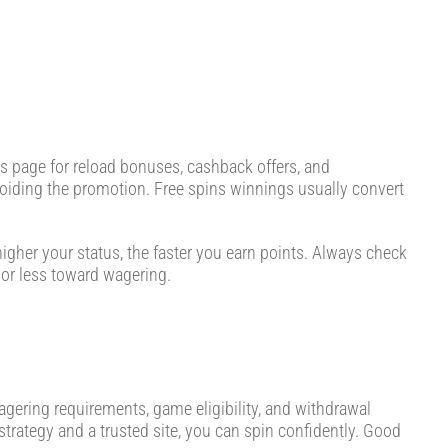
s page for reload bonuses, cashback offers, and
oiding the promotion. Free spins winnings usually convert
higher your status, the faster you earn points. Always check
or less toward wagering.
agering requirements, game eligibility, and withdrawal
 strategy and a trusted site, you can spin confidently. Good