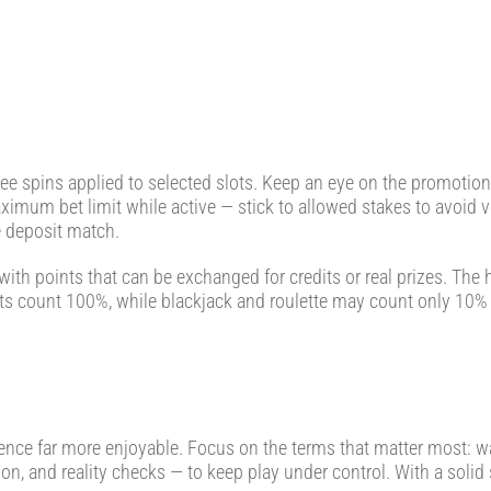
e spins applied to selected slots. Keep an eye on the promotion
mum bet limit while active — stick to allowed stakes to avoid v
 deposit match.
ith points that can be exchanged for credits or real prizes. The 
ts count 100%, while blackjack and roulette may count only 10% 
ience far more enjoyable. Focus on the terms that matter most: w
ion, and reality checks — to keep play under control. With a solid