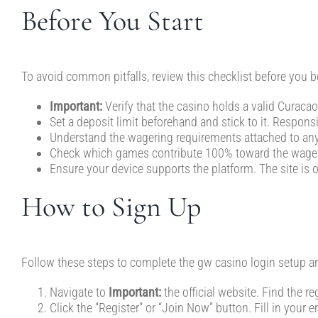
Before You Start
To avoid common pitfalls, review this checklist before you b
Important:
Verify that the casino holds a valid Curaca
Set a deposit limit beforehand and stick to it. Respons
Understand the wagering requirements attached to any 
Check which games contribute 100% toward the wagering
Ensure your device supports the platform. The site i
How to Sign Up
Follow these steps to complete the gw casino login setup an
Navigate to
Important:
the official website. Find the re
Click the “Register” or “Join Now” button. Fill in your