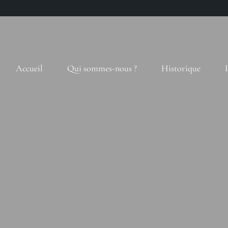
Accueil
Qui sommes-nous ?
Historique