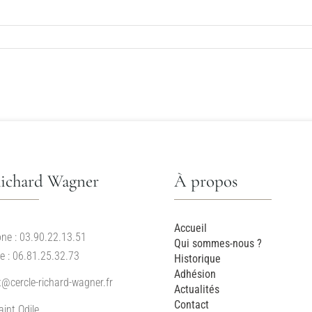
Richard Wagner
À propos
Accueil
ne : 03.90.22.13.51
Qui sommes-nous ?
e : 06.81.25.32.73
Historique
Adhésion
@cercle-richard-wagner.fr
Actualités
Contact
aint Odile