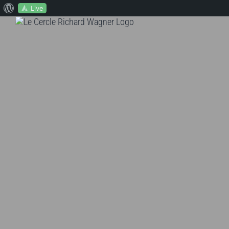
À
Live
Passer
propos
au
de
contenu
WordPress