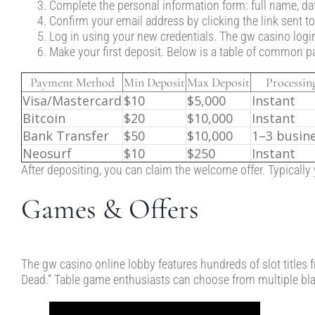
Complete the personal information form: full name, dat
Confirm your email address by clicking the link sent to
Log in using your new credentials. The gw casino logi
Make your first deposit. Below is a table of common p
Payment Method
Min Deposit
Max Deposit
Processin
Visa/Mastercard
$10
$5,000
Instant
Bitcoin
$20
$10,000
Instant
Bank Transfer
$50
$10,000
1–3 busin
Neosurf
$10
$250
Instant
After depositing, you can claim the welcome offer. Typically
Games & Offers
The gw casino online lobby features hundreds of slot titles
Dead.” Table game enthusiasts can choose from multiple blac