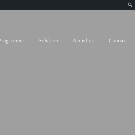
Programme
Adhésion
Actualités
Contact