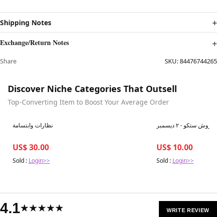
Shipping Notes
Exchange/Return Notes
Share
SKU:
84476744265
Discover Niche Categories That Outsell
Top-Converting Item to Boost Your Average Order
Best in 7 days
Best in 7 days
نظارات وابتسامة
بروش ستكو - ٢ ديسمبر
US$ 30.00
US$ 10.00
Sold :
Login>>
Sold :
Login>>
4.1
★★★★★
WRITE REVIEW