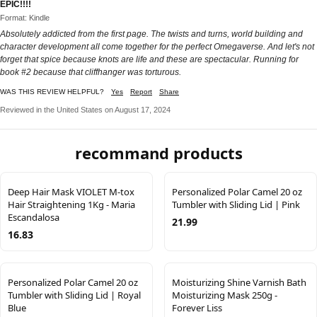
EPIC!!!!
Format: Kindle
Absolutely addicted from the first page. The twists and turns, world building and
character development all come together for the perfect Omegaverse. And let's not
forget that spice because knots are life and these are spectacular. Running for
book #2 because that cliffhanger was torturous.
WAS THIS REVIEW HELPFUL?
Yes
Report
Share
Reviewed in the United States on August 17, 2024
recommand products
Deep Hair Mask VIOLET M-tox
Personalized Polar Camel 20 oz
Hair Straightening 1Kg - Maria
Tumbler with Sliding Lid | Pink
Escandalosa
21.99
16.83
Personalized Polar Camel 20 oz
Moisturizing Shine Varnish Bath
Tumbler with Sliding Lid | Royal
Moisturizing Mask 250g -
Blue
Forever Liss