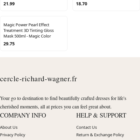
21.99
18.70
Magic Power Pearl Effect
Treatment 3D Tinting Gloss
Mask 500ml - Magic Color
29.75
cercle-richard-wagner.fr
Your go to destination to find beautifully crafted dresses for life's
cherished moments, all at prices you can feel great about.
COMPANY INFO
HELP & SUPPORT
About Us
Contact Us
Privacy Policy
Return & Exchange Policy