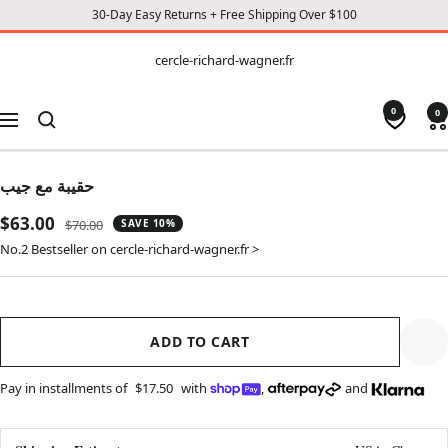
30-Day Easy Returns + Free Shipping Over $100
CONTENT
cercle-
cercle-richard-wagner.fr
richard-
wagner.fr
0
0
Navigation
حقيبة مع جيب
Sale
$63.00
Regular
$70.00
SAVE 10%
price
price
No.2 Bestseller on cercle-richard-wagner.fr >
ADD TO CART
Pay in installments of
$17.50
with
,
and