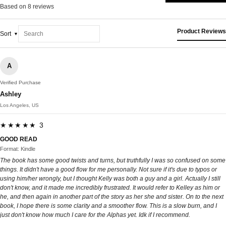
Based on 8 reviews
Product Reviews
Sort
A
Verified Purchase
Ashley
Los Angeles, US
★★★★★ 3
GOOD READ
Format: Kindle
The book has some good twists and turns, but truthfully I was so confused on some
things. It didn't have a good flow for me personally. Not sure if it's due to typos or
using him/her wrongly, but I thought Kelly was both a guy and a girl. Actually I still
don't know, and it made me incredibly frustrated. It would refer to Kelley as him or
he, and then again in another part of the story as her she and sister. On to the next
book, I hope there is some clarity and a smoother flow. This is a slow burn, and I
just don't know how much I care for the Alphas yet. Idk if I recommend.