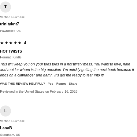
T
Verified Purchase
trinityknt7
Pawtucket, US
★★★★★ 4
HOT TWISTS
Format: Kindle
This will keep you on your toes toes in a hot twisty mess. You want to love, hate
and root for whom is the big question. I’m quickly getting the next book because it
ends on a cliffhanger and damn, it’s got me ready to tear into it!
WAS THIS REVIEW HELPFUL?
Yes
Report
Share
Reviewed in the United States on February 16, 2026
L
Verified Purchase
LanaB
Grantham, US