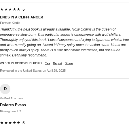
★★★★★ 5
ENDS IN A CLIFFHANGER
Format: Kindle
Thankfully, the next book is already available. Roxy Collins is the queen of
omegaverse slow burn. This particular series is omegaverse with wolf shifters.
Thoroughly enjoyed this book! Lots of suspense and trying to figure out what is true
and what's really going on. I loved it! Pretty spicy once the action starts. Heats are
pretty much always spicy. There is a little bit of male interaction, but not full-on
shmex. Definitely recommend.
WAS THIS REVIEW HELPFUL?
Yes
Report
Share
Reviewed in the United States on April 29, 2025
D
Verified Purchase
Dolores Evans
Birmingham, US
★★★★★ 5