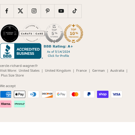
cercle-richard-wagner.fr
(opens
(opens
(opens
(opens
(opens
Visit More:
United States
|
United Kingdom
|
France
|
German
|
Australia
|
(opens
in
in
in
in
in
Plus Size Store
in
new
new
new
new
new
new
window)
window)
window)
window)
windo
We accept
window)