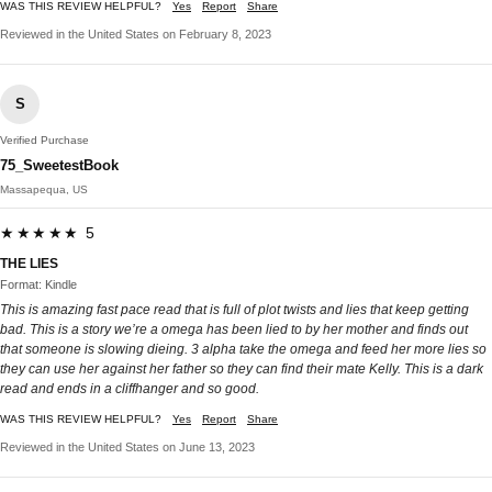
WAS THIS REVIEW HELPFUL?
Yes
Report
Share
Reviewed in the United States on February 8, 2023
S
Verified Purchase
75_SweetestBook
Massapequa, US
★★★★★ 5
THE LIES
Format: Kindle
This is amazing fast pace read that is full of plot twists and lies that keep getting
bad. This is a story we’re a omega has been lied to by her mother and finds out
that someone is slowing dieing. 3 alpha take the omega and feed her more lies so
they can use her against her father so they can find their mate Kelly. This is a dark
read and ends in a cliffhanger and so good.
WAS THIS REVIEW HELPFUL?
Yes
Report
Share
Reviewed in the United States on June 13, 2023