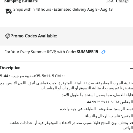
Shipping Estimate
USA
Change
Ships within 48 hours · Estimated delivery
Aug 8
-
Aug 13
Promo Codes Available:
For Your Every Summer RSVP, with Code:
SUMMER15
📋
Description
حقيبة مع جيب. : 44. 5x35. 5x11. 5 CM : :
حقيبة الجوت المطبوعة، صديقة للبيئة، المتوفرة بجيب قماشي أنيق باللون الابيض، مع
مقبض ناعم ومريحا، مثالية للتسوق أو النزهات أو المناسبات.
قابلة للغسل، مما يضمن استخداماَ طويل الامد
المقاس:44.5x35.5x11.5 CM
نمط الرسم: مطبوعة - الطباعة في جهة واحده
الجنس: تناسب الرجال والنساء
قد يختلف لون المنتج قليلا بسبب مصادر الاضاءة الفوتوغرافية أو اعدادات شاشة
الهاتف