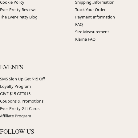
Cookie Policy
Shipping Information
Ever-Pretty Reviews
Track Your Order
The Ever-Pretty Blog
Payment Information
FAQ
Size Measurement
Klarna FAQ
EVENTS
SMS Sign Up Get $15 Off
Loyalty Program
GIVE $15 GET$15
Coupons & Promotions
Ever-Pretty Gift Cards
Affiliate Program
FOLLOW US