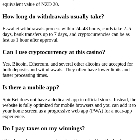
equivalent value of NZD 20.
How long do withdrawals usually take?
E‑wallet withdrawals process within 24–48 hours, cards take 2–5
days, bank transfers up to 7 days, and cryptocurrencies can be as
fast as 1 hour after approval.
Can I use cryptocurrency at this casino?
Yes, Bitcoin, Ethereum, and several other altcoins are accepted for
both deposits and withdrawals. They often have lower limits and
faster processing times.
Is there a mobile app?
SpinBet does not have a dedicated app in official stores. Instead, the
website is fully optimized for mobile browsers and you can add it to
your home screen as a progressive web app (PWA) for a near‑app
experience.
Do I pay taxes on my winnings?