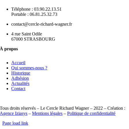
Téléphone : 03.90.22.13.51
Portable : 06.81.25.32.73
contact@cercle-richard-wagner.fr
4 rue Saint Odile
67000 STRASBOURG
À propos
Accueil
Qui sommes-nous ?
Historique
Adhésion
Actualités
Contact
Tous droits réservés – Le Cercle Richard Wagner – 2022 – Création :
Agence Iziasys
–
Mentions légales
–
Politique de confidentialité
Page load link
Aller