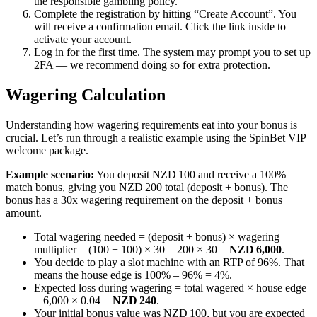
the responsible gambling policy.
Complete the registration by hitting “Create Account”. You
will receive a confirmation email. Click the link inside to
activate your account.
Log in for the first time. The system may prompt you to set up
2FA — we recommend doing so for extra protection.
Wagering Calculation
Understanding how wagering requirements eat into your bonus is
crucial. Let’s run through a realistic example using the SpinBet VIP
welcome package.
Example scenario:
You deposit NZD 100 and receive a 100%
match bonus, giving you NZD 200 total (deposit + bonus). The
bonus has a 30x wagering requirement on the deposit + bonus
amount.
Total wagering needed = (deposit + bonus) × wagering
multiplier = (100 + 100) × 30 = 200 × 30 =
NZD 6,000
.
You decide to play a slot machine with an RTP of 96%. That
means the house edge is 100% – 96% = 4%.
Expected loss during wagering = total wagered × house edge
= 6,000 × 0.04 =
NZD 240
.
Your initial bonus value was NZD 100, but you are expected