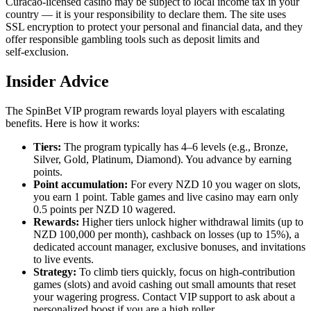
Curacao‑licensed casino may be subject to local income tax in your
country — it is your responsibility to declare them. The site uses
SSL encryption to protect your personal and financial data, and they
offer responsible gambling tools such as deposit limits and
self‑exclusion.
Insider Advice
The SpinBet VIP program rewards loyal players with escalating
benefits. Here is how it works:
Tiers:
The program typically has 4–6 levels (e.g., Bronze,
Silver, Gold, Platinum, Diamond). You advance by earning
points.
Point accumulation:
For every NZD 10 you wager on slots,
you earn 1 point. Table games and live casino may earn only
0.5 points per NZD 10 wagered.
Rewards:
Higher tiers unlock higher withdrawal limits (up to
NZD 100,000 per month), cashback on losses (up to 15%), a
dedicated account manager, exclusive bonuses, and invitations
to live events.
Strategy:
To climb tiers quickly, focus on high‑contribution
games (slots) and avoid cashing out small amounts that reset
your wagering progress. Contact VIP support to ask about a
personalized boost if you are a high roller.