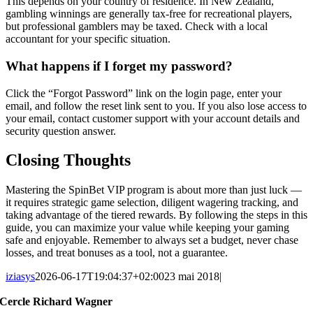
This depends on your country of residence. In New Zealand,
gambling winnings are generally tax‑free for recreational players,
but professional gamblers may be taxed. Check with a local
accountant for your specific situation.
What happens if I forget my password?
Click the “Forgot Password” link on the login page, enter your
email, and follow the reset link sent to you. If you also lose access to
your email, contact customer support with your account details and
security question answer.
Closing Thoughts
Mastering the SpinBet VIP program is about more than just luck —
it requires strategic game selection, diligent wagering tracking, and
taking advantage of the tiered rewards. By following the steps in this
guide, you can maximize your value while keeping your gaming
safe and enjoyable. Remember to always set a budget, never chase
losses, and treat bonuses as a tool, not a guarantee.
iziasys
2026-06-17T19:04:37+02:00
23 mai 2018
|
Cercle Richard Wagner