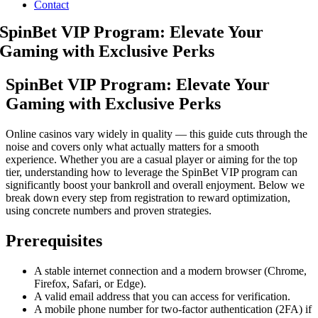
Contact
SpinBet VIP Program: Elevate Your
Gaming with Exclusive Perks
SpinBet VIP Program: Elevate Your
Gaming with Exclusive Perks
Online casinos vary widely in quality — this guide cuts through the
noise and covers only what actually matters for a smooth
experience. Whether you are a casual player or aiming for the top
tier, understanding how to leverage the SpinBet VIP program can
significantly boost your bankroll and overall enjoyment. Below we
break down every step from registration to reward optimization,
using concrete numbers and proven strategies.
Prerequisites
A stable internet connection and a modern browser (Chrome,
Firefox, Safari, or Edge).
A valid email address that you can access for verification.
A mobile phone number for two-factor authentication (2FA) if