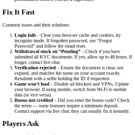
Fix It Fast
Common issues and their solutions:
Login fails
– Clear your browser cache and cookies, try
incognito mode. If forgotten password, use “Forgot
Password” and follow the email reset.
Withdrawal stuck on “Pending”
– Check if you have
submitted all KYC documents. If yes, allow up to 48 hours. If
longer, contact live chat.
Verification rejected
– Ensure the document is clear, not
expired, and matches the name on your account exactly.
Resubmit with a selfie holding the ID if requested.
Game won’t load
– Disable ad blockers and VPNs. Update
your browser. If using mobile, switch from Wi‑Fi to mobile
data (or vice versa).
Bonus not credited
– Did you enter the bonus code? Check
the terms — some bonuses require a minimum deposit.
Contact support via live chat; they can usually fix it instantly.
Players Ask