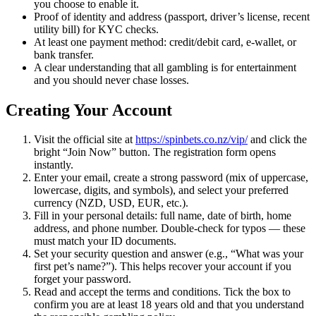
you choose to enable it.
Proof of identity and address (passport, driver’s license, recent
utility bill) for KYC checks.
At least one payment method: credit/debit card, e‑wallet, or
bank transfer.
A clear understanding that all gambling is for entertainment
and you should never chase losses.
Creating Your Account
Visit the official site at
https://spinbets.co.nz/vip/
and click the
bright “Join Now” button. The registration form opens
instantly.
Enter your email, create a strong password (mix of uppercase,
lowercase, digits, and symbols), and select your preferred
currency (NZD, USD, EUR, etc.).
Fill in your personal details: full name, date of birth, home
address, and phone number. Double‑check for typos — these
must match your ID documents.
Set your security question and answer (e.g., “What was your
first pet’s name?”). This helps recover your account if you
forget your password.
Read and accept the terms and conditions. Tick the box to
confirm you are at least 18 years old and that you understand