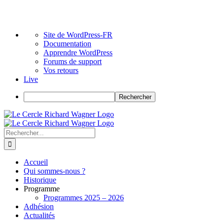
À
Site de WordPress-FR
propos
Documentation
de
Apprendre WordPress
WordPress
Forums de support
Vos retours
Live
Rechercher
Passer
au
contenu
Rechercher:
Accueil
Qui sommes-nous ?
Historique
Programme
Programmes 2025 – 2026
Adhésion
Actualités