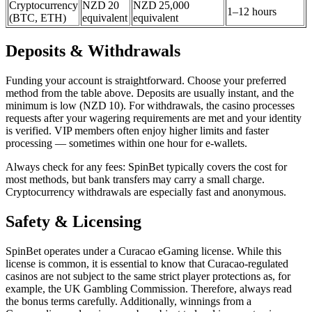
Cryptocurrency
NZD 20
NZD 25,000
1–12 hours
(BTC, ETH)
equivalent
equivalent
Deposits & Withdrawals
Funding your account is straightforward. Choose your preferred
method from the table above. Deposits are usually instant, and the
minimum is low (NZD 10). For withdrawals, the casino processes
requests after your wagering requirements are met and your identity
is verified. VIP members often enjoy higher limits and faster
processing — sometimes within one hour for e‑wallets.
Always check for any fees: SpinBet typically covers the cost for
most methods, but bank transfers may carry a small charge.
Cryptocurrency withdrawals are especially fast and anonymous.
Safety & Licensing
SpinBet operates under a Curacao eGaming license. While this
license is common, it is essential to know that Curacao‑regulated
casinos are not subject to the same strict player protections as, for
example, the UK Gambling Commission. Therefore, always read
the bonus terms carefully. Additionally, winnings from a