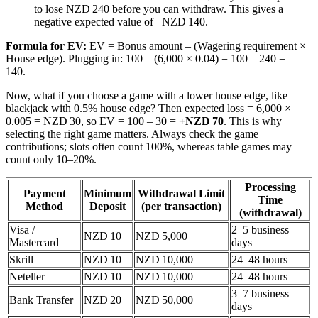
to lose NZD 240 before you can withdraw. This gives a
negative expected value of –NZD 140.
Formula for EV:
EV = Bonus amount – (Wagering requirement ×
House edge). Plugging in: 100 – (6,000 × 0.04) = 100 – 240 = –
140.
Now, what if you choose a game with a lower house edge, like
blackjack with 0.5% house edge? Then expected loss = 6,000 ×
0.005 = NZD 30, so EV = 100 – 30 =
+NZD 70
. This is why
selecting the right game matters. Always check the game
contributions; slots often count 100%, whereas table games may
count only 10–20%.
Processing
Payment
Minimum
Withdrawal Limit
Time
Method
Deposit
(per transaction)
(withdrawal)
Visa /
2–5 business
NZD 10
NZD 5,000
Mastercard
days
Skrill
NZD 10
NZD 10,000
24–48 hours
Neteller
NZD 10
NZD 10,000
24–48 hours
3–7 business
Bank Transfer
NZD 20
NZD 50,000
days