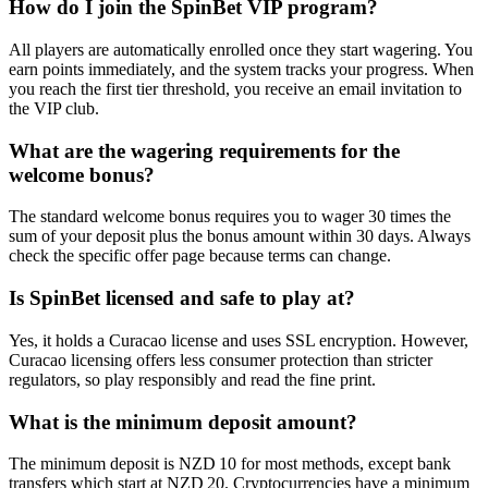
How do I join the SpinBet VIP program?
All players are automatically enrolled once they start wagering. You
earn points immediately, and the system tracks your progress. When
you reach the first tier threshold, you receive an email invitation to
the VIP club.
What are the wagering requirements for the
welcome bonus?
The standard welcome bonus requires you to wager 30 times the
sum of your deposit plus the bonus amount within 30 days. Always
check the specific offer page because terms can change.
Is SpinBet licensed and safe to play at?
Yes, it holds a Curacao license and uses SSL encryption. However,
Curacao licensing offers less consumer protection than stricter
regulators, so play responsibly and read the fine print.
What is the minimum deposit amount?
The minimum deposit is NZD 10 for most methods, except bank
transfers which start at NZD 20. Cryptocurrencies have a minimum