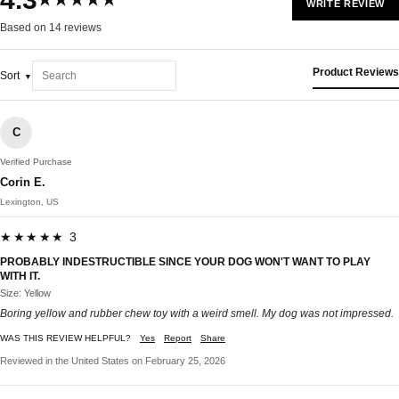
★★★★★
WRITE REVIEW
Based on 14 reviews
Product Reviews
Sort
C
Verified Purchase
Corin E.
Lexington, US
★★★★★ 3
PROBABLY INDESTRUCTIBLE SINCE YOUR DOG WON'T WANT TO PLAY
WITH IT.
Size: Yellow
Boring yellow and rubber chew toy with a weird smell. My dog was not impressed.
WAS THIS REVIEW HELPFUL?
Yes
Report
Share
Reviewed in the United States on February 25, 2026