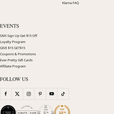
Klarna FAQ
EVENTS
SMS Sign Up Get $15 Off
Loyalty Program
GIVE $15 GET$15
Coupons & Promotions
Ever-Pretty Gift Cards
Affiliate Program
FOLLOW US