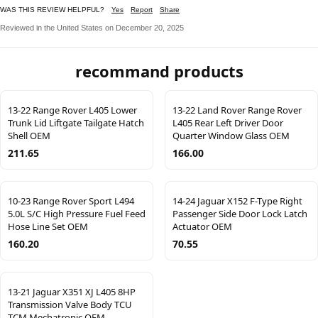
WAS THIS REVIEW HELPFUL?
Yes
Report
Share
Reviewed in the United States on December 20, 2025
recommand products
13-22 Range Rover L405 Lower
13-22 Land Rover Range Rover
Trunk Lid Liftgate Tailgate Hatch
L405 Rear Left Driver Door
Shell OEM
Quarter Window Glass OEM
211.65
166.00
10-23 Range Rover Sport L494
14-24 Jaguar X152 F-Type Right
5.0L S/C High Pressure Fuel Feed
Passenger Side Door Lock Latch
Hose Line Set OEM
Actuator OEM
160.20
70.55
13-21 Jaguar X351 XJ L405 8HP
Transmission Valve Body TCU
TCM Mechatronic OEM