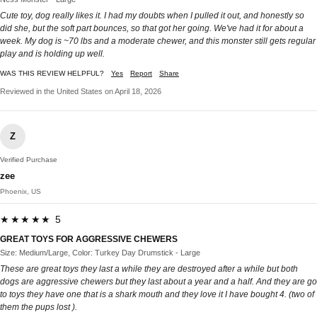
Cute toy, dog really likes it. I had my doubts when I pulled it out, and honestly so
did she, but the soft part bounces, so that got her going. We've had it for about a
week. My dog is ~70 lbs and a moderate chewer, and this monster still gets regular
play and is holding up well.
WAS THIS REVIEW HELPFUL?
Yes
Report
Share
Reviewed in the United States on April 18, 2026
Z
Verified Purchase
zee
Phoenix, US
★★★★★ 5
GREAT TOYS FOR AGGRESSIVE CHEWERS
Size: Medium/Large, Color: Turkey Day Drumstick - Large
These are great toys they last a while they are destroyed after a while but both
dogs are aggressive chewers but they last about a year and a half. And they are go
to toys they have one that is a shark mouth and they love it I have bought 4. (two of
them the pups lost ).