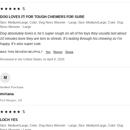
★★★★★ 5
DOG LOVES IT! FOR TOUGH CHEWERS FOR SURE
Size: Medium/Large, Color: Dog Ness Monster - Large, Size: Medium/Large, Color: Dog
Ness Monster - Large
Dog absolutely loves it, he’s super rough on all of his toys they usually last about
10 minutes bore they are torn to shreds. It’s lasting through his chewing so I’m
happy. It’s also super cute.
WAS THIS REVIEW HELPFUL?
Yes
Report
Share
Reviewed in the United States on April 9, 2026
M
Verified Purchase
miriana
Fort Morgan, US
★★★★★ 5
LOCH YES
Size: Medium/Large, Color: Dog Ness Monster - Large, Size: Medium/Large, Color: Dog
Ness Monster - Large