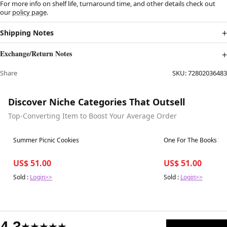
For more info on shelf life, turnaround time, and other details check out
our
policy page
.
Shipping Notes
Exchange/Return Notes
Share
SKU:
72802036483
Discover Niche Categories That Outsell
Top-Converting Item to Boost Your Average Order
Best in 7 days
Best in 7 days
Summer Picnic Cookies
One For The Books St
US$ 51.00
US$ 51.00
Sold :
Login>>
Sold :
Login>>
4.3