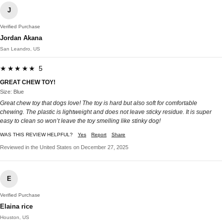
J
Verified Purchase
Jordan Akana
San Leandro, US
★★★★★ 5
GREAT CHEW TOY!
Size: Blue
Great chew toy that dogs love! The toy is hard but also soft for comfortable
chewing. The plastic is lightweight and does not leave sticky residue. It is super
easy to clean so won’t leave the toy smelling like stinky dog!
WAS THIS REVIEW HELPFUL?
Yes
Report
Share
Reviewed in the United States on December 27, 2025
E
Verified Purchase
Elaina rice
Houston, US