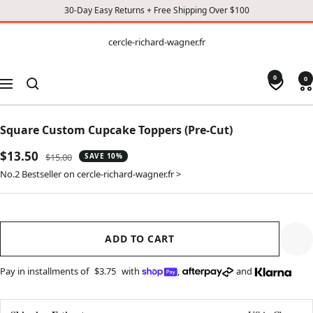
30-Day Easy Returns + Free Shipping Over $100
CONTENT
cercle-
cercle-richard-wagner.fr
richard-
wagner.fr
0
0
Navigation
Square Custom Cupcake Toppers (Pre-Cut)
Sale
$13.50
Regular
$15.00
SAVE 10%
price
price
No.2 Bestseller on cercle-richard-wagner.fr >
ADD TO CART
Pay in installments of
$3.75
with
,
and