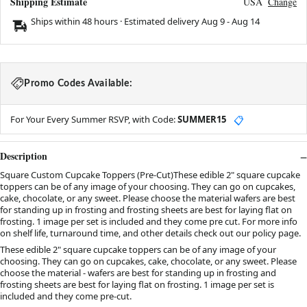
Shipping Estimate
USA
Change
Ships within 48 hours · Estimated delivery
Aug 9
-
Aug 14
Promo Codes Available:
For Your Every Summer RSVP, with Code:
SUMMER15
📋
Description
Square Custom Cupcake Toppers (Pre-Cut)These edible 2" square cupcake
toppers can be of any image of your choosing. They can go on cupcakes,
cake, chocolate, or any sweet. Please choose the material wafers are best
for standing up in frosting and frosting sheets are best for laying flat on
frosting. 1 image per set is included and they come pre cut. For more info
on shelf life, turnaround time, and other details check out our policy page.
These edible 2" square cupcake toppers can be of any image of your
choosing. They can go on cupcakes, cake, chocolate, or any sweet. Please
choose the material - wafers are best for standing up in frosting and
frosting sheets are best for laying flat on frosting. 1 image per set is
included and they come pre-cut.