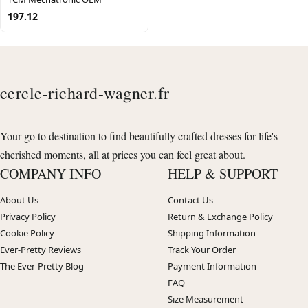
197.12
cercle-richard-wagner.fr
Your go to destination to find beautifully crafted dresses for life's
cherished moments, all at prices you can feel great about.
COMPANY INFO
HELP & SUPPORT
About Us
Contact Us
Privacy Policy
Return & Exchange Policy
Cookie Policy
Shipping Information
Ever-Pretty Reviews
Track Your Order
The Ever-Pretty Blog
Payment Information
FAQ
Size Measurement