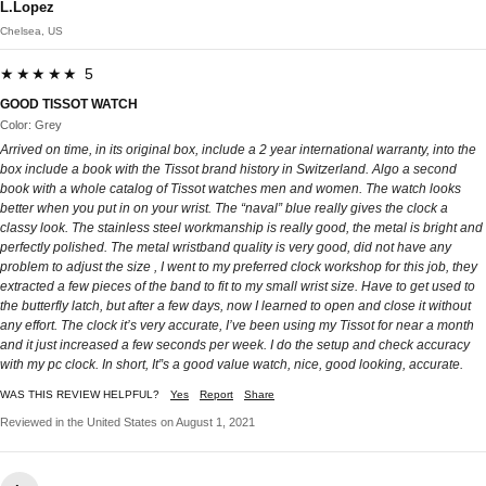
L.Lopez
Chelsea, US
★★★★★ 5
GOOD TISSOT WATCH
Color: Grey
Arrived on time, in its original box, include a 2 year international warranty, into the
box include a book with the Tissot brand history in Switzerland. Algo a second
book with a whole catalog of Tissot watches men and women. The watch looks
better when you put in on your wrist. The “naval” blue really gives the clock a
classy look. The stainless steel workmanship is really good, the metal is bright and
perfectly polished. The metal wristband quality is very good, did not have any
problem to adjust the size , I went to my preferred clock workshop for this job, they
extracted a few pieces of the band to fit to my small wrist size. Have to get used to
the butterfly latch, but after a few days, now I learned to open and close it without
any effort. The clock it’s very accurate, I’ve been using my Tissot for near a month
and it just increased a few seconds per week. I do the setup and check accuracy
with my pc clock. In short, It”s a good value watch, nice, good looking, accurate.
WAS THIS REVIEW HELPFUL?
Yes
Report
Share
Reviewed in the United States on August 1, 2021