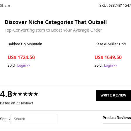
Share
SKU:
68874811547
Discover Niche Categories That Outsell
Top-Converting Item to Boost Your Average Order
Best in 7 days
Best in 7 days
Babboe Go Mountain
Riese & Müller Homag
US$ 1724.50
US$ 1649.50
Sold :
Login>>
Sold :
Login>>
4.8
★★★★★
WRITE REVIEW
Based on 22 reviews
Product Reviews
Sort