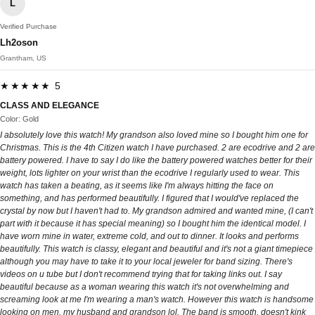
L
Verified Purchase
Lh2oson
Grantham, US
★★★★★ 5
CLASS AND ELEGANCE
Color: Gold
I absolutely love this watch! My grandson also loved mine so I bought him one for
Christmas. This is the 4th Citizen watch I have purchased. 2 are ecodrive and 2 are
battery powered. I have to say I do like the battery powered watches better for their
weight, lots lighter on your wrist than the ecodrive I regularly used to wear. This
watch has taken a beating, as it seems like I'm always hitting the face on
something, and has performed beautifully. I figured that I would've replaced the
crystal by now but I haven't had to. My grandson admired and wanted mine, (I can't
part with it because it has special meaning) so I bought him the identical model. I
have worn mine in water, extreme cold, and out to dinner. It looks and performs
beautifully. This watch is classy, elegant and beautiful and it's not a giant timepiece
although you may have to take it to your local jeweler for band sizing. There's
videos on u tube but I don't recommend trying that for taking links out. I say
beautiful because as a woman wearing this watch it's not overwhelming and
screaming look at me I'm wearing a man's watch. However this watch is handsome
looking on men, my husband and grandson lol. The band is smooth, doesn't kink