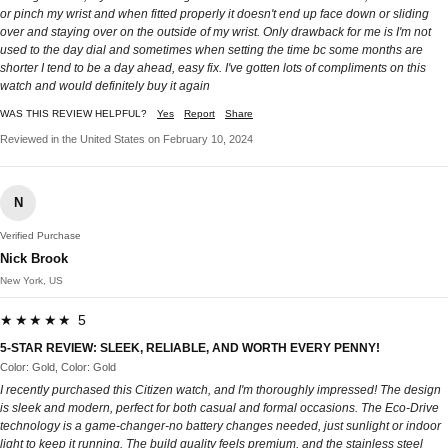
or pinch my wrist and when fitted properly it doesn't end up face down or sliding
over and staying over on the outside of my wrist. Only drawback for me is I'm not
used to the day dial and sometimes when setting the time bc some months are
shorter I tend to be a day ahead, easy fix. I've gotten lots of compliments on this
watch and would definitely buy it again
WAS THIS REVIEW HELPFUL?
Yes
Report
Share
Reviewed in the United States on February 10, 2024
N
Verified Purchase
Nick Brook
New York, US
★★★★★ 5
5-STAR REVIEW: SLEEK, RELIABLE, AND WORTH EVERY PENNY!
Color: Gold, Color: Gold
I recently purchased this Citizen watch, and I'm thoroughly impressed! The design
is sleek and modern, perfect for both casual and formal occasions. The Eco-Drive
technology is a game-changer-no battery changes needed, just sunlight or indoor
light to keep it running. The build quality feels premium, and the stainless steel