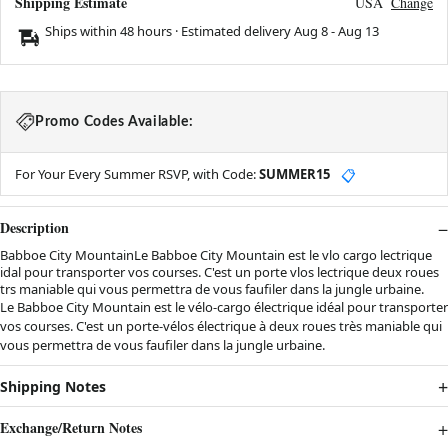
Shipping Estimate
USA
Change
Ships within 48 hours · Estimated delivery
Aug 8
-
Aug 13
Promo Codes Available:
For Your Every Summer RSVP, with Code:
SUMMER15
📋
Description
Babboe City MountainLe Babboe City Mountain est le vlo cargo lectrique
idal pour transporter vos courses. C'est un porte vlos lectrique deux roues
trs maniable qui vous permettra de vous faufiler dans la jungle urbaine.
Le Babboe City Mountain est le vélo-cargo électrique idéal pour transporter
vos courses. C'est un porte-vélos électrique à deux roues très maniable qui
vous permettra de vous faufiler dans la jungle urbaine.
Shipping Notes
Exchange/Return Notes