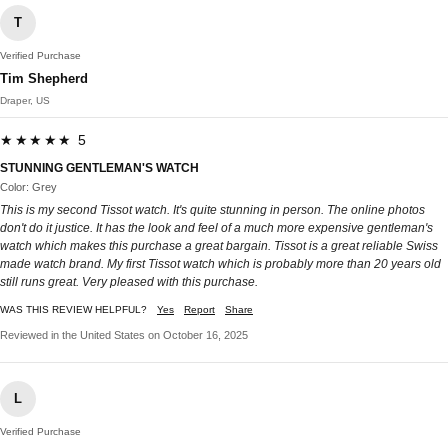
T
Verified Purchase
Tim Shepherd
Draper, US
★★★★★ 5
STUNNING GENTLEMAN'S WATCH
Color: Grey
This is my second Tissot watch. It's quite stunning in person. The online photos
don't do it justice. It has the look and feel of a much more expensive gentleman's
watch which makes this purchase a great bargain. Tissot is a great reliable Swiss
made watch brand. My first Tissot watch which is probably more than 20 years old
still runs great. Very pleased with this purchase.
WAS THIS REVIEW HELPFUL?
Yes
Report
Share
Reviewed in the United States on October 16, 2025
L
Verified Purchase