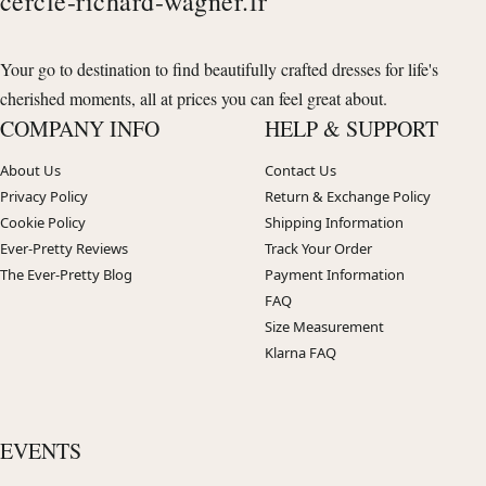
cercle-richard-wagner.fr
Your go to destination to find beautifully crafted dresses for life's
cherished moments, all at prices you can feel great about.
COMPANY INFO
HELP & SUPPORT
About Us
Contact Us
Privacy Policy
Return & Exchange Policy
Cookie Policy
Shipping Information
Ever-Pretty Reviews
Track Your Order
The Ever-Pretty Blog
Payment Information
FAQ
Size Measurement
Klarna FAQ
EVENTS