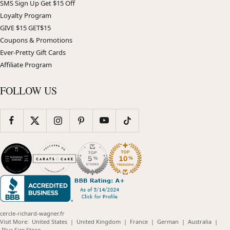
SMS Sign Up Get $15 Off
Loyalty Program
GIVE $15 GET$15
Coupons & Promotions
Ever-Pretty Gift Cards
Affiliate Program
FOLLOW US
cercle-richard-wagner.fr
(opens
(opens
(opens
(opens
(opens
Visit More:
United States
|
United Kingdom
|
France
|
German
|
Australia
|
(opens
in
in
in
in
in
Plus Size Store