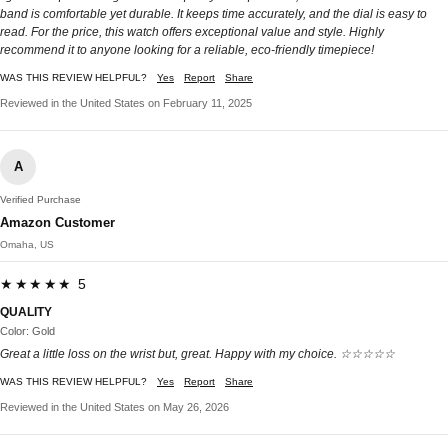
band is comfortable yet durable. It keeps time accurately, and the dial is easy to
read. For the price, this watch offers exceptional value and style. Highly
recommend it to anyone looking for a reliable, eco-friendly timepiece!
WAS THIS REVIEW HELPFUL?
Yes
Report
Share
Reviewed in the United States on February 11, 2025
A
Verified Purchase
Amazon Customer
Omaha, US
★★★★★ 5
QUALITY
Color: Gold
Great a little loss on the wrist but, great. Happy with my choice. ☆☆☆☆☆
WAS THIS REVIEW HELPFUL?
Yes
Report
Share
Reviewed in the United States on May 26, 2026