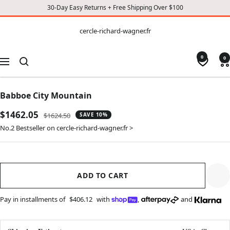
30-Day Easy Returns + Free Shipping Over $100
CONTENT
cercle-
cercle-richard-wagner.fr
richard-
wagner.fr
0
0
Navigation
Babboe City Mountain
Sale
$1462.05
Regular
$1624.50
SAVE 10%
price
price
No.2 Bestseller on cercle-richard-wagner.fr >
ADD TO CART
Pay in installments of
$406.12
with
,
and