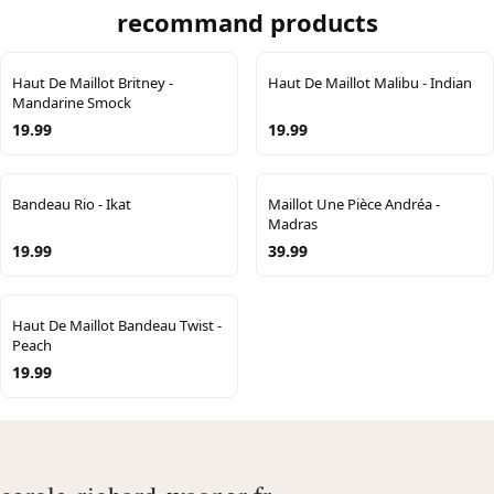
recommand products
Haut De Maillot Britney -
Haut De Maillot Malibu - Indian
Mandarine Smock
19.99
19.99
Bandeau Rio - Ikat
Maillot Une Pièce Andréa -
Madras
19.99
39.99
Haut De Maillot Bandeau Twist -
Peach
19.99