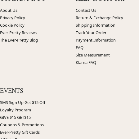
About Us
Contact Us
Privacy Policy
Return & Exchange Policy
Cookie Policy
Shipping Information
Ever-Pretty Reviews
Track Your Order
The Ever-Pretty Blog
Payment Information
FAQ
Size Measurement
Klarna FAQ
EVENTS
SMS Sign Up Get $15 Off
Loyalty Program
GIVE $15 GET$15
Coupons & Promotions
Ever-Pretty Gift Cards