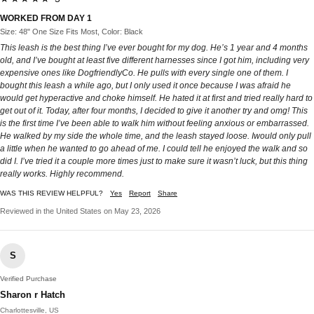
WORKED FROM DAY 1
Size: 48" One Size Fits Most, Color: Black
This leash is the best thing I’ve ever bought for my dog. He’s 1 year and 4 months
old, and I’ve bought at least five different harnesses since I got him, including very
expensive ones like DogfriendlyCo. He pulls with every single one of them. I
bought this leash a while ago, but I only used it once because I was afraid he
would get hyperactive and choke himself. He hated it at first and tried really hard to
get out of it. Today, after four months, I decided to give it another try and omg! This
is the first time I’ve been able to walk him without feeling anxious or embarrassed.
He walked by my side the whole time, and the leash stayed loose. Iwould only pull
a little when he wanted to go ahead of me. I could tell he enjoyed the walk and so
did I. I’ve tried it a couple more times just to make sure it wasn’t luck, but this thing
really works. Highly recommend.
WAS THIS REVIEW HELPFUL?
Yes
Report
Share
Reviewed in the United States on May 23, 2026
S
Verified Purchase
Sharon r Hatch
Charlottesville, US