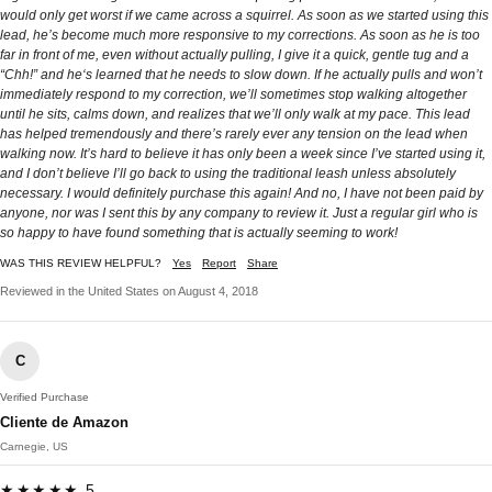
would only get worst if we came across a squirrel. As soon as we started using this
lead, he’s become much more responsive to my corrections. As soon as he is too
far in front of me, even without actually pulling, I give it a quick, gentle tug and a
“Chh!” and he‘s learned that he needs to slow down. If he actually pulls and won’t
immediately respond to my correction, we’ll sometimes stop walking altogether
until he sits, calms down, and realizes that we’ll only walk at my pace. This lead
has helped tremendously and there’s rarely ever any tension on the lead when
walking now. It’s hard to believe it has only been a week since I’ve started using it,
and I don’t believe I’ll go back to using the traditional leash unless absolutely
necessary. I would definitely purchase this again! And no, I have not been paid by
anyone, nor was I sent this by any company to review it. Just a regular girl who is
so happy to have found something that is actually seeming to work!
WAS THIS REVIEW HELPFUL?
Yes
Report
Share
Reviewed in the United States on August 4, 2018
C
Verified Purchase
Cliente de Amazon
Carnegie, US
★★★★★ 5