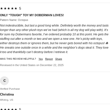
★★★★★ 5
ONLY “TOUGH” TOY MY DOBERMAN LOVES!
Pattern Name: Octopus
Not indestructible, but last a good long while. Definitely worth the money and lasts
longer than any other plush toys we’ve had (which is all my dog will play with). It’s
for sure my Dobermans favorite, I’ve ordered probably 10 at this point. He gets the
stuffing out after a month or two and we open a new one. He’s picky with toys,
either destroys them or ignores them, but he never gets bored with his octopus! 🐙
He sneaks one outside once in a while and the neighbor’s dogs steal it. They love
it too and thankfully can’t destroy before I retrieve it.
WAS THIS REVIEW HELPFUL?
Yes
Report
Share
Reviewed in the United States on December 22, 2025
C
Verified Purchase
Christina
Whiting, US
★★★★★ 5