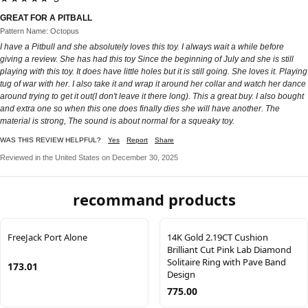
GREAT FOR A PITBALL
Pattern Name: Octopus
I have a Pitbull and she absolutely loves this toy. I always wait a while before
giving a review. She has had this toy Since the beginning of July and she is still
playing with this toy. It does have little holes but it is still going. She loves it. Playing
tug of war with her. I also take it and wrap it around her collar and watch her dance
around trying to get it out(I don't leave it there long). This a great buy. I also bought
and extra one so when this one does finally dies she will have another. The
material is strong, The sound is about normal for a squeaky toy.
WAS THIS REVIEW HELPFUL?
Yes
Report
Share
Reviewed in the United States on December 30, 2025
recommand products
FreeJack Port Alone
14K Gold 2.19CT Cushion
Brilliant Cut Pink Lab Diamond
Solitaire Ring with Pave Band
173.01
Design
775.00