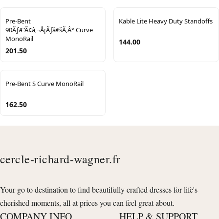
Pre-Bent
Kable Lite Heavy Duty Standoffs
90ÃƒÆ’Ã¢â‚¬Å¡Ãƒâ€šÃ‚Â° Curve
MonoRail
144.00
201.50
Pre-Bent S Curve MonoRail
162.50
cercle-richard-wagner.fr
Your go to destination to find beautifully crafted dresses for life's
cherished moments, all at prices you can feel great about.
COMPANY INFO
HELP & SUPPORT