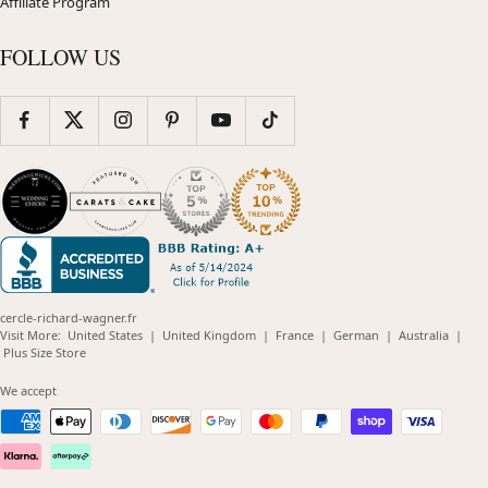
Affiliate Program
FOLLOW US
cercle-richard-wagner.fr
(opens
(opens
(opens
(opens
(opens
Visit More:
United States
|
United Kingdom
|
France
|
German
|
Australia
|
(opens
in
in
in
in
in
Plus Size Store
in
new
new
new
new
new
new
window)
window)
window)
window)
windo
We accept
window)