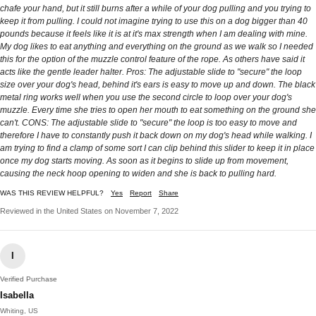
chafe your hand, but it still burns after a while of your dog pulling and you trying to
keep it from pulling. I could not imagine trying to use this on a dog bigger than 40
pounds because it feels like it is at it's max strength when I am dealing with mine.
My dog likes to eat anything and everything on the ground as we walk so I needed
this for the option of the muzzle control feature of the rope. As others have said it
acts like the gentle leader halter. Pros: The adjustable slide to "secure" the loop
size over your dog's head, behind it's ears is easy to move up and down. The black
metal ring works well when you use the second circle to loop over your dog's
muzzle. Every time she tries to open her mouth to eat something on the ground she
can't. CONS: The adjustable slide to "secure" the loop is too easy to move and
therefore I have to constantly push it back down on my dog's head while walking. I
am trying to find a clamp of some sort I can clip behind this slider to keep it in place
once my dog starts moving. As soon as it begins to slide up from movement,
causing the neck hoop opening to widen and she is back to pulling hard.
WAS THIS REVIEW HELPFUL?
Yes
Report
Share
Reviewed in the United States on November 7, 2022
I
Verified Purchase
Isabella
Whiting, US