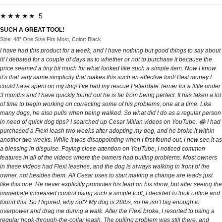
★★★★★ 5
SUCH A GREAT TOOL!
Size: 48" One Size Fits Most, Color: Black
I have had this product for a week, and I have nothing but good things to say about
it! I debated for a couple of days as to whether or not to purchase it because the
price seemed a tiny bit much for what looked like such a simple item. Now I know
it’s that very same simplicity that makes this such an effective tool! Best money I
could have spent on my dog! I’ve had my rescue Patterdale Terrier for a little under
3 months and I have quickly found out he is far from being perfect. It has taken a lot
of time to begin working on correcting some of his problems, one at a time. Like
many dogs, he also pulls when being walked. So what did I do as a regular person
in need of quick dog tips? I searched up Cesar Millan videos on YouTube. 😂 I had
purchased a Flexi leash two weeks after adopting my dog, and he broke it within
another two weeks. While it was disappointing when I first found out, I now see it as
a blessing in disguise. Paying close attention on YouTube, I noticed common
features in all of the videos where the owners had pulling problems. Most owners
in these videos had Flexi leashes, and the dog is always walking in front of the
owner, not besides them. All Cesar uses to start making a change are leads just
like this one. He never explicitly promotes his lead on his show, but after seeing the
immediate increased control using such a simple tool, I decided to look online and
found this. So I figured, why not? My dog is 28lbs, so he isn’t big enough to
overpower and drag me during a walk. After the Flexi broke, I resorted to using a
regular hook-through-the-collar leash. The pulling problem was still there, and