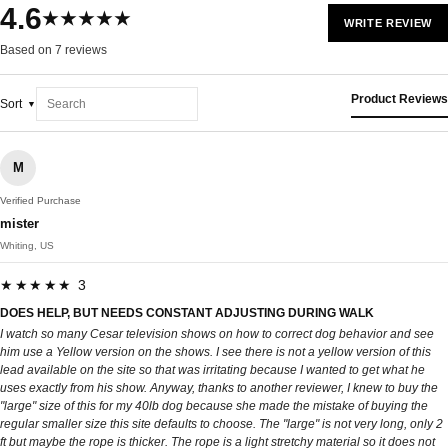
4.6
★★★★★
WRITE REVIEW
Based on 7 reviews
Product Reviews
Sort
M
Verified Purchase
mister
Whiting, US
★★★★★ 3
DOES HELP, BUT NEEDS CONSTANT ADJUSTING DURING WALK
I watch so many Cesar television shows on how to correct dog behavior and see
him use a Yellow version on the shows. I see there is not a yellow version of this
lead available on the site so that was irritating because I wanted to get what he
uses exactly from his show. Anyway, thanks to another reviewer, I knew to buy the
"large" size of this for my 40lb dog because she made the mistake of buying the
regular smaller size this site defaults to choose. The "large" is not very long, only 2
ft but maybe the rope is thicker. The rope is a light stretchy material so it does not