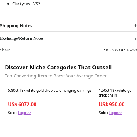
Clarity: Vs1-VS2
Shipping Notes
Exchange/Return Notes
Share
SKU:
85396916268
Discover Niche Categories That Outsell
Top-Converting Item to Boost Your Average Order
Best in 7 days
Best in 7 days
5.80ct 18k white gold drop style hanging earrings
1.50ct 18k white gold
thick chain
US$ 6072.00
US$ 950.00
Sold :
Login>>
Sold :
Login>>