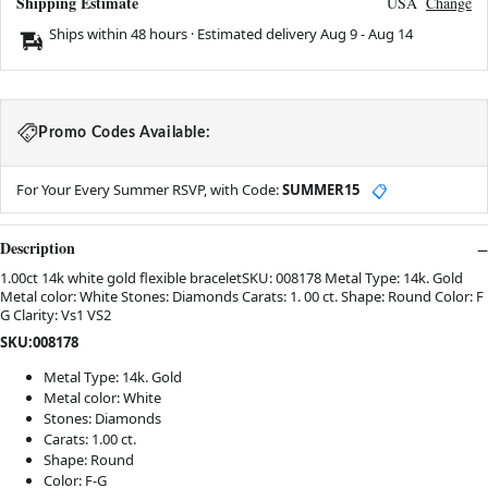
Shipping Estimate
USA
Change
Ships within 48 hours · Estimated delivery
Aug 9
-
Aug 14
Promo Codes Available:
For Your Every Summer RSVP, with Code:
SUMMER15
📋
Description
1.00ct 14k white gold flexible braceletSKU: 008178 Metal Type: 14k. Gold
Metal color: White Stones: Diamonds Carats: 1. 00 ct. Shape: Round Color: F
G Clarity: Vs1 VS2
SKU:008178
Metal Type: 14k. Gold
Metal color: White
Stones: Diamonds
Carats: 1.00 ct.
Shape: Round
Color: F-G