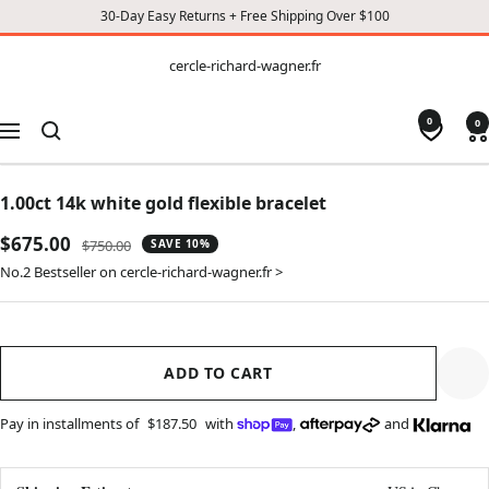
30-Day Easy Returns + Free Shipping Over $100
CONTENT
cercle-
cercle-richard-wagner.fr
richard-
wagner.fr
0
0
Navigation
1.00ct 14k white gold flexible bracelet
Sale
$675.00
Regular
$750.00
SAVE 10%
price
price
No.2 Bestseller on cercle-richard-wagner.fr >
ADD TO CART
Pay in installments of
$187.50
with
,
and