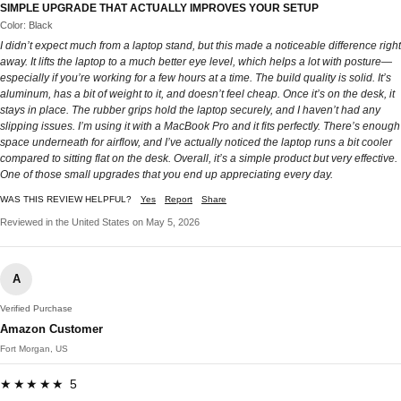
SIMPLE UPGRADE THAT ACTUALLY IMPROVES YOUR SETUP
Color: Black
I didn’t expect much from a laptop stand, but this made a noticeable difference right
away. It lifts the laptop to a much better eye level, which helps a lot with posture—
especially if you’re working for a few hours at a time. The build quality is solid. It’s
aluminum, has a bit of weight to it, and doesn’t feel cheap. Once it’s on the desk, it
stays in place. The rubber grips hold the laptop securely, and I haven’t had any
slipping issues. I’m using it with a MacBook Pro and it fits perfectly. There’s enough
space underneath for airflow, and I’ve actually noticed the laptop runs a bit cooler
compared to sitting flat on the desk. Overall, it’s a simple product but very effective.
One of those small upgrades that you end up appreciating every day.
WAS THIS REVIEW HELPFUL?
Yes
Report
Share
Reviewed in the United States on May 5, 2026
A
Verified Purchase
Amazon Customer
Fort Morgan, US
★★★★★ 5