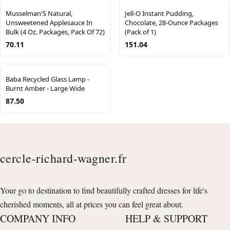
Musselman'S Natural,
Jell-O Instant Pudding,
Unsweetened Applesauce In
Chocolate, 28-Ounce Packages
Bulk (4 Oz. Packages, Pack Of 72)
(Pack of 1)
70.11
151.04
Baba Recycled Glass Lamp -
Burnt Amber - Large Wide
87.50
cercle-richard-wagner.fr
Your go to destination to find beautifully crafted dresses for life's
cherished moments, all at prices you can feel great about.
COMPANY INFO
HELP & SUPPORT