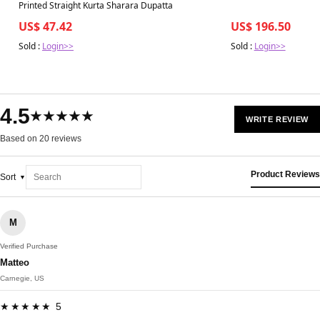
Printed Straight Kurta Sharara Dupatta
US$ 47.42
US$ 196.50
Sold :
Login>>
Sold :
Login>>
4.5
★★★★★
WRITE REVIEW
Based on 20 reviews
Product Reviews
Sort
M
Verified Purchase
Matteo
Carnegie, US
★★★★★ 5