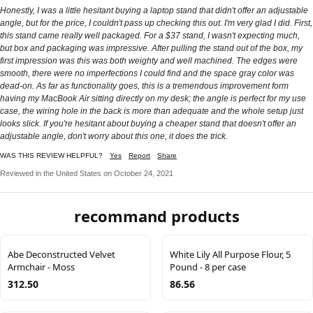
Honestly, I was a little hesitant buying a laptop stand that didn't offer an adjustable
angle, but for the price, I couldn't pass up checking this out. I'm very glad I did. First,
this stand came really well packaged. For a $37 stand, I wasn't expecting much,
but box and packaging was impressive. After pulling the stand out of the box, my
first impression was this was both weighty and well machined. The edges were
smooth, there were no imperfections I could find and the space gray color was
dead-on. As far as functionality goes, this is a tremendous improvement form
having my MacBook Air sitting directly on my desk; the angle is perfect for my use
case, the wiring hole in the back is more than adequate and the whole setup just
looks slick. If you're hesitant about buying a cheaper stand that doesn't offer an
adjustable angle, don't worry about this one, it does the trick.
WAS THIS REVIEW HELPFUL?
Yes
Report
Share
Reviewed in the United States on October 24, 2021
recommand products
Abe Deconstructed Velvet
White Lily All Purpose Flour, 5
Armchair - Moss
Pound - 8 per case
312.50
86.56