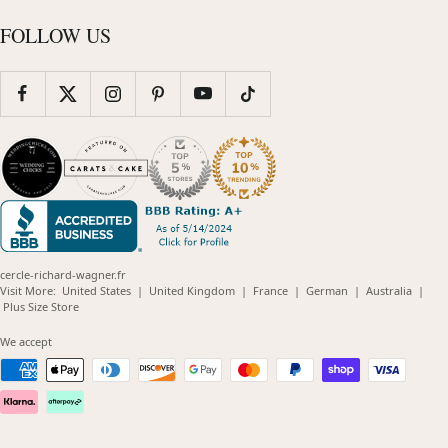
FOLLOW US
cercle-richard-wagner.fr
(opens
(opens
(opens
(opens
(opens
Visit More:
United States
|
United Kingdom
|
France
|
German
|
Australia
|
(opens
in
in
in
in
in
Plus Size Store
in
new
new
new
new
new
new
window)
window)
window)
window)
windo
We accept
window)