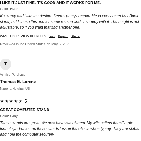
I LIKE IT JUST FINE. IT’S GOOD AND IT WORKS FOR ME.
Color: Black
It’s sturdy and I like the design. Seems pretty comparable to every other MacBook
stand, but I chose this one for some reason and I’m happy with it. The height is not
adjustable, so if you want that find another one.
WAS THIS REVIEW HELPFUL?
Yes
Report
Share
Reviewed in the United States on May 6, 2025
T
Verified Purchase
Thomas E. Lorenz
Natrona Heights, US
★★★★★ 5
GREAT COMPUTER STAND
Color: Gray
These stands are great. We now have two of them. My wife suffers from Carple
tunnel syndrome and these stands lesson the effects when typing. They are stable
and hold the computer securely.