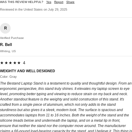
WAS THIS REVIEW HELPFUL?
Yes
Report
Share
Reviewed in the United States on July 29, 2025
R
Verified Purchase
R. Bell
Whiting, US
★★★★★ 4
WEIGHTY AND WELL DESIGNED
Color: Gray
The Bestand Laptop Stand is a testament to quality and thoughtful design. From an
ergonomic perspective, this stand truly shines. It elevates my laptop screen to eye
level, promoting better typing and viewing to reduce strain on my back and neck.
Another standout feature is the weighty and solid construction of this stand. It's
crafted from a single piece of aluminum, which not only adds to the stand
sturdiness but also gives it a sleek, modern look. The surface is spacious and
accommodates laptops from 11 to 16 inches. Both the weight of the stand and the
silicone treads below and underneath the laptop, and on a metal lip in front,
ensure that neither the stand nor the computer move around. The manufacturer
claims a 66-pound load-bearing capacity for the stand, and I believe it. This thing is