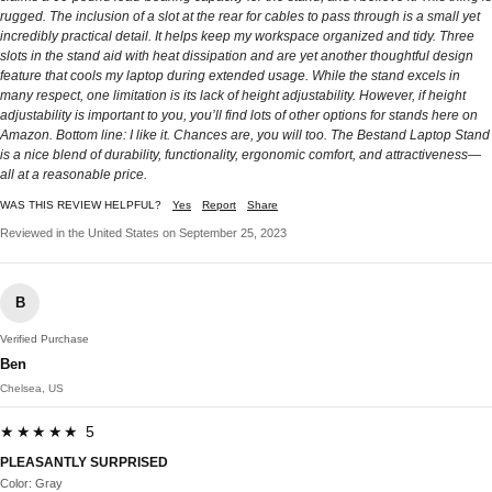
rugged. The inclusion of a slot at the rear for cables to pass through is a small yet
incredibly practical detail. It helps keep my workspace organized and tidy. Three
slots in the stand aid with heat dissipation and are yet another thoughtful design
feature that cools my laptop during extended usage. While the stand excels in
many respect, one limitation is its lack of height adjustability. However, if height
adjustability is important to you, you’ll find lots of other options for stands here on
Amazon. Bottom line: I like it. Chances are, you will too. The Bestand Laptop Stand
is a nice blend of durability, functionality, ergonomic comfort, and attractiveness—
all at a reasonable price.
WAS THIS REVIEW HELPFUL?
Yes
Report
Share
Reviewed in the United States on September 25, 2023
B
Verified Purchase
Ben
Chelsea, US
★★★★★ 5
PLEASANTLY SURPRISED
Color: Gray