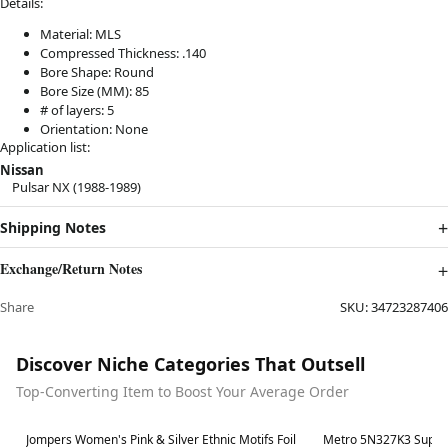
Details:
Material: MLS
Compressed Thickness: .140
Bore Shape: Round
Bore Size (MM): 85
# of layers: 5
Orientation: None
Application list:
Nissan
Pulsar NX (1988-1989)
Shipping Notes
Exchange/Return Notes
Share
SKU:
34723287406
Discover Niche Categories That Outsell
Top-Converting Item to Boost Your Average Order
Best in 7 days
Best in 7 days
Jompers Women's Pink & Silver Ethnic Motifs Foil
Metro 5N327K3 Super 