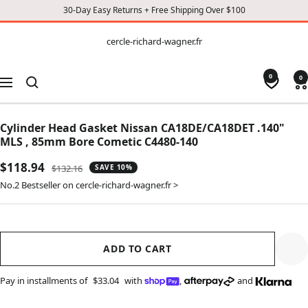
30-Day Easy Returns + Free Shipping Over $100
CONTENT
cercle-
cercle-richard-wagner.fr
richard-
wagner.fr
0
0
Navigation
Cylinder Head Gasket Nissan CA18DE/CA18DET .140"
MLS , 85mm Bore Cometic C4480-140
Sale
$118.94
Regular
$132.16
SAVE 10%
price
price
No.2 Bestseller on cercle-richard-wagner.fr >
ADD TO CART
Pay in installments of
$33.04
with
,
and