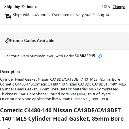
Shipping Estimate
USA
Change
Ships within 48 hours · Estimated delivery
Aug 9
-
Aug 14
Promo Codes Available:
For Your Every Summer RSVP, with Code:
SUMMER15
📋
Description
Cylinder Head Gasket Nissan CA18DE/CA18DET .140" MLS , 85mm Bore
Cometic C4480-140Cometic C4480 140 Nissan CA18DE CA18DET . 140" MLS
Cylinder Head Gasket, 85mm Bore Details: Material: MLS Compressed
Thickness: . 140 Bore Shape: Round Bore Size (MM): 85 # of layers: 5
Orientation: None Application list: Nissan Pulsar NX (1988 1989)
Cometic C4480-140 Nissan CA18DE/CA18DET
.140" MLS Cylinder Head Gasket, 85mm Bore