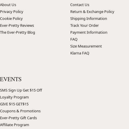
About Us
Contact Us
Privacy Policy
Return & Exchange Policy
Cookie Policy
Shipping Information
Ever-Pretty Reviews
Track Your Order
The Ever-Pretty Blog
Payment Information
FAQ
Size Measurement
Klarna FAQ
EVENTS
SMS Sign Up Get $15 Off
Loyalty Program
GIVE $15 GET$15
Coupons & Promotions
Ever-Pretty Gift Cards
Affiliate Program