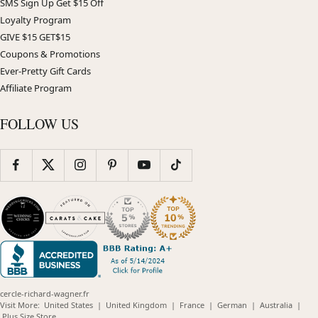
SMS Sign Up Get $15 Off
Loyalty Program
GIVE $15 GET$15
Coupons & Promotions
Ever-Pretty Gift Cards
Affiliate Program
FOLLOW US
cercle-richard-wagner.fr
(opens
(opens
(opens
(opens
(opens
Visit More:
United States
|
United Kingdom
|
France
|
German
|
Australia
|
(opens
in
in
in
in
in
Plus Size Store