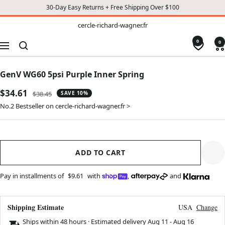
30-Day Easy Returns + Free Shipping Over $100
TO
cercle-
cercle-richard-wagner.fr
richard-
CONTENT
wagner.fr
0
0
Navigation
GenV WG60 5psi Purple Inner Spring
Sale
$34.61
Regular
$38.45
SAVE 10%
price
price
No.2 Bestseller on cercle-richard-wagner.fr >
ADD TO CART
Pay in installments of
$9.61
with
,
and
Shipping Estimate
USA
Change
Ships within 48 hours · Estimated delivery
Aug 11
-
Aug 16