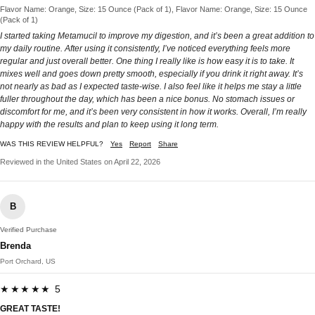
Flavor Name: Orange, Size: 15 Ounce (Pack of 1), Flavor Name: Orange, Size: 15 Ounce
(Pack of 1)
I started taking Metamucil to improve my digestion, and it’s been a great addition to
my daily routine. After using it consistently, I’ve noticed everything feels more
regular and just overall better. One thing I really like is how easy it is to take. It
mixes well and goes down pretty smooth, especially if you drink it right away. It’s
not nearly as bad as I expected taste-wise. I also feel like it helps me stay a little
fuller throughout the day, which has been a nice bonus. No stomach issues or
discomfort for me, and it’s been very consistent in how it works. Overall, I’m really
happy with the results and plan to keep using it long term.
WAS THIS REVIEW HELPFUL?
Yes
Report
Share
Reviewed in the United States on April 22, 2026
B
Verified Purchase
Brenda
Port Orchard, US
★★★★★ 5
GREAT TASTE!