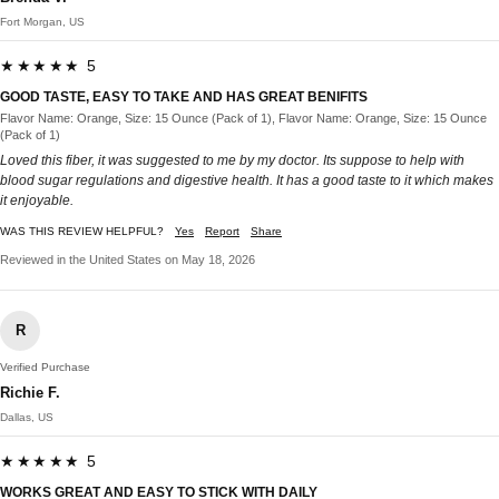
Fort Morgan, US
★★★★★ 5
GOOD TASTE, EASY TO TAKE AND HAS GREAT BENIFITS
Flavor Name: Orange, Size: 15 Ounce (Pack of 1), Flavor Name: Orange, Size: 15 Ounce
(Pack of 1)
Loved this fiber, it was suggested to me by my doctor. Its suppose to help with
blood sugar regulations and digestive health. It has a good taste to it which makes
it enjoyable.
WAS THIS REVIEW HELPFUL?
Yes
Report
Share
Reviewed in the United States on May 18, 2026
R
Verified Purchase
Richie F.
Dallas, US
★★★★★ 5
WORKS GREAT AND EASY TO STICK WITH DAILY