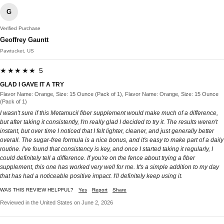
G
Verified Purchase
Geoffrey Gauntt
Pawtucket, US
★★★★★ 5
GLAD I GAVE IT A TRY
Flavor Name: Orange, Size: 15 Ounce (Pack of 1), Flavor Name: Orange, Size: 15 Ounce
(Pack of 1)
I wasn't sure if this Metamucil fiber supplement would make much of a difference,
but after taking it consistently, I'm really glad I decided to try it. The results weren't
instant, but over time I noticed that I felt lighter, cleaner, and just generally better
overall. The sugar-free formula is a nice bonus, and it's easy to make part of a daily
routine. I've found that consistency is key, and once I started taking it regularly, I
could definitely tell a difference. If you're on the fence about trying a fiber
supplement, this one has worked very well for me. It's a simple addition to my day
that has had a noticeable positive impact. I'll definitely keep using it.
WAS THIS REVIEW HELPFUL?
Yes
Report
Share
Reviewed in the United States on June 2, 2026