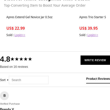
Top-Converting Item to Boost Your Average Order
Best in 7 days
Best in 7 days
Apres Extend Gel Novice Jar 0.5oz
Apres Trio Starter Set
US$ 22.99
US$ 39.95
Sold :
Login>>
Sold :
Login>>
4.8
★★★★★
WRITE REVIEW
Based on 16 reviews
Product Reviews
Sort
B
Verified Purchase
Brenda V.