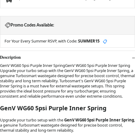
Promo Codes Available:
For Your Every Summer RSVP, with Code:
SUMMER15
📋
Description
GenV WG60 5psi Purple Inner SpringGenV WG60 5psi Purple Inner Spring
Upgrade your turbo setup with the GenV WG60 5psi Purple Inner Spring, a
genuine Turbosmart wastegate designed for precise boost control, thermal
stability and long term reliability. Turbosmart's GenV WG60 5psi Purple
Inner Spring is a must have for external wastegate setups. This spring
provides the ideal boost pressure for any turbocharger, ensuring
consistent and reliable performance even under extreme conditions.
GenV WG60 5psi Purple Inner Spring
Upgrade your turbo setup with the
GenV WG60 5psi Purple Inner Spring
,
a genuine Turbosmart wastegate designed for precise boost control,
thermal stability and long-term reliability.