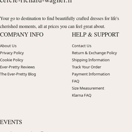
Your go to destination to find beautifully crafted dresses for life's
cherished moments, all at prices you can feel great about.
COMPANY INFO
HELP & SUPPORT
About Us
Contact Us
Privacy Policy
Return & Exchange Policy
Cookie Policy
Shipping Information
Ever-Pretty Reviews
Track Your Order
The Ever-Pretty Blog
Payment Information
FAQ
Size Measurement
Klarna FAQ
EVENTS