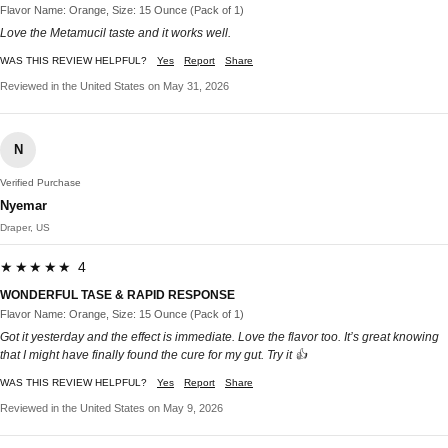
Flavor Name: Orange, Size: 15 Ounce (Pack of 1)
Love the Metamucil taste and it works well.
WAS THIS REVIEW HELPFUL?
Yes
Report
Share
Reviewed in the United States on May 31, 2026
N
Verified Purchase
Nyemar
Draper, US
★★★★★ 4
WONDERFUL TASE & RAPID RESPONSE
Flavor Name: Orange, Size: 15 Ounce (Pack of 1)
Got it yesterday and the effect is immediate. Love the flavor too. It’s great knowing
that I might have finally found the cure for my gut. Try it 👍
WAS THIS REVIEW HELPFUL?
Yes
Report
Share
Reviewed in the United States on May 9, 2026