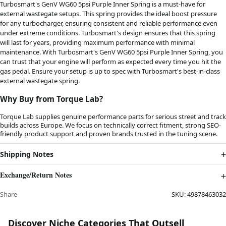
Turbosmart's GenV WG60 5psi Purple Inner Spring is a must-have for
external wastegate setups. This spring provides the ideal boost pressure
for any turbocharger, ensuring consistent and reliable performance even
under extreme conditions. Turbosmart's design ensures that this spring
will last for years, providing maximum performance with minimal
maintenance. With Turbosmart's GenV WG60 5psi Purple Inner Spring, you
can trust that your engine will perform as expected every time you hit the
gas pedal. Ensure your setup is up to spec with Turbosmart's best-in-class
external wastegate spring.
Why Buy from Torque Lab?
Torque Lab supplies genuine performance parts for serious street and track
builds across Europe. We focus on technically correct fitment, strong SEO-
friendly product support and proven brands trusted in the tuning scene.
Shipping Notes
Exchange/Return Notes
Share
SKU:
49878463032
Discover Niche Categories That Outsell