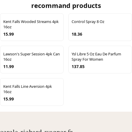
recommand products
Kent Falls Wooded Streams 4pk
Control Spray 8 Oz
16oz
15.99
18.36
Lawson's Super Session 4pk Can
Ysl Libre 5 Oz Eau De Parfum
16oz
Spray For Women
11.99
137.85
Kent Falls Line Aversion 4pk
16oz
15.99
cercle-richard-wagner.fr