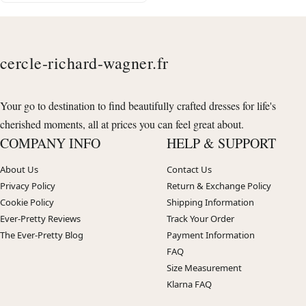
cercle-richard-wagner.fr
Your go to destination to find beautifully crafted dresses for life's
cherished moments, all at prices you can feel great about.
COMPANY INFO
HELP & SUPPORT
About Us
Contact Us
Privacy Policy
Return & Exchange Policy
Cookie Policy
Shipping Information
Ever-Pretty Reviews
Track Your Order
The Ever-Pretty Blog
Payment Information
FAQ
Size Measurement
Klarna FAQ