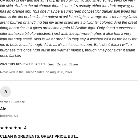
UV index is low and the air is dry. Its also difficult to find tinted sunscreens for very
fair skin. And on the off chance there is one, it's usually either too dark anyway, or
has an orange tint. This one may be a sunscreen not best for darker skin types but
man is the tint perfect for the palest of us! It has light coverage too. I mean my flaws
aren't blurred or anything but my acne scars are a bit lighter colored. And the great
thing about tint, is it gives protection again VL/visible light. Only tinted sunscreens
offer that extra bit of protection. I just wish the spf were higher! It also has a very
light orangey smell. Also is water proof. So they say. It washed off a bit too easy for
me to believe that though. All in all it's a nice sunscreen. But I don't think I will re-
purchase this once I run out in the warmer months, though I may consider it again
once fall hits.
WAS THIS REVIEW HELPFUL?
Yes
Report
Share
Reviewed in the United States on August 8, 2024
A
Verified Purchase
Ale
Belleville, US
★★★★★ 4
CLEAN INGREDIENTS, GREAT PRICE, BUT...