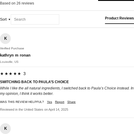
Based on 26 reviews
Product Reviews
Sort
K
Verified Purchase
kathryn m ronan
Louisville, US
★★★★★ 3
SWITCHING BACK TO PAULA’S CHOICE
While I like the all natural ingredients, I switched back to Paula’s Choice instead. In
my opinion, I think it works better.
WAS THIS REVIEW HELPFUL?
Yes
Report
Share
Reviewed in the United States on April 14, 2025
K