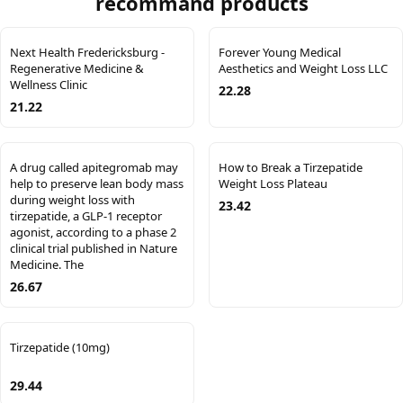
recommand products
Next Health Fredericksburg -
Forever Young Medical
Regenerative Medicine &
Aesthetics and Weight Loss LLC
Wellness Clinic
22.28
21.22
A drug called apitegromab may
How to Break a Tirzepatide
help to preserve lean body mass
Weight Loss Plateau
during weight loss with
23.42
tirzepatide, a GLP-1 receptor
agonist, according to a phase 2
clinical trial published in Nature
Medicine. The
26.67
Tirzepatide (10mg)
29.44