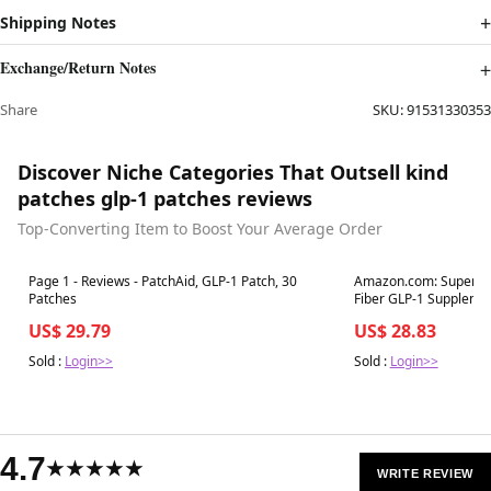
Shipping Notes
Exchange/Return Notes
Share
SKU:
91531330353
Discover Niche Categories That Outsell kind
patches glp-1 patches reviews
Top-Converting Item to Boost Your Average Order
Best in 7 days
Best in 7 days
Page 1 - Reviews - PatchAid, GLP-1 Patch, 30
Amazon.com: Supergut
Patches
Fiber GLP-1 Supplement Powde
Men
US$ 29.79
US$ 28.83
Sold :
Login>>
Sold :
Login>>
4.7
★★★★★
WRITE REVIEW