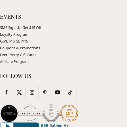
EVENTS
SMS Sign Up Get $15 Off
Loyalty Program
GIVE $15 GET$15
Coupons & Promotions
Ever-Pretty Gift Cards
Affiliate Program
FOLLOW US