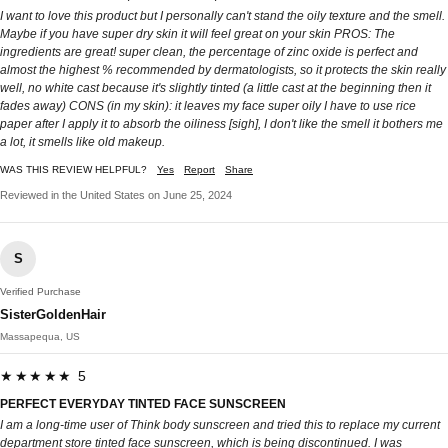
I want to love this product but I personally can't stand the oily texture and the smell.
Maybe if you have super dry skin it will feel great on your skin PROS: The
ingredients are great! super clean, the percentage of zinc oxide is perfect and
almost the highest % recommended by dermatologists, so it protects the skin really
well, no white cast because it's slightly tinted (a little cast at the beginning then it
fades away) CONS (in my skin): it leaves my face super oily I have to use rice
paper after I apply it to absorb the oiliness [sigh], I don't like the smell it bothers me
a lot, it smells like old makeup.
WAS THIS REVIEW HELPFUL?
Yes
Report
Share
Reviewed in the United States on June 25, 2024
S
Verified Purchase
SisterGoldenHair
Massapequa, US
★★★★★ 5
PERFECT EVERYDAY TINTED FACE SUNSCREEN
I am a long-time user of Think body sunscreen and tried this to replace my current
department store tinted face sunscreen, which is being discontinued. I was