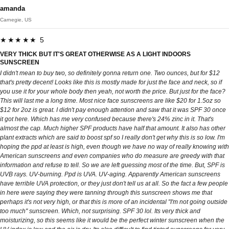
amanda
Carnegie, US
★★★★★ 5
VERY THICK BUT IT'S GREAT OTHERWISE AS A LIGHT INDOORS
SUNSCREEN
I didn't mean to buy two, so definitely gonna return one. Two ounces, but for $12
that's pretty decent! Looks like this is mostly made for just the face and neck, so if
you use it for your whole body then yeah, not worth the price. But just for the face?
This will last me a long time. Most nice face sunscreens are like $20 for 1.5oz so
$12 for 2oz is great. I didn't pay enough attention and saw that it was SPF 30 once
it got here. Which has me very confused because there's 24% zinc in it. That's
almost the cap. Much higher SPF products have half that amount. It also has other
plant extracts which are said to boost spf so I really don't get why this is so low. I'm
hoping the ppd at least is high, even though we have no way of really knowing with
American sunscreens and even companies who do measure are greedy with that
information and refuse to tell. So we are left guessing most of the time. But, SPF is
UVB rays. UV-burning. Ppd is UVA. UV-aging. Apparently American sunscreens
have terrible UVA protection, or they just don't tell us at all. So the fact a few people
in here were saying they were tanning through this sunscreen shows me that
perhaps it's not very high, or that this is more of an incidental "I'm not going outside
too much" sunscreen. Which, not surprising. SPF 30 lol. Its very thick and
moisturizing, so this seems like it would be the perfect winter sunscreen when the