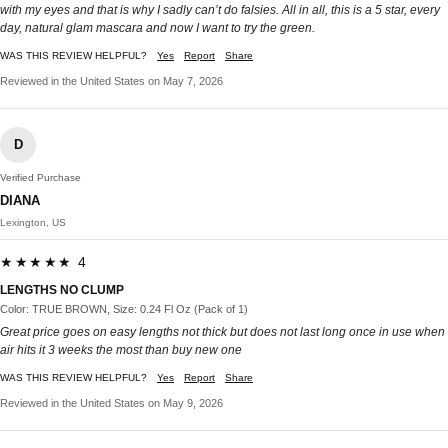
with my eyes and that is why I sadly can’t do falsies. All in all, this is a 5 star, every
day, natural glam mascara and now I want to try the green.
WAS THIS REVIEW HELPFUL?
Yes
Report
Share
Reviewed in the United States on May 7, 2026
D
Verified Purchase
DIANA
Lexington, US
★★★★★ 4
LENGTHS NO CLUMP
Color: TRUE BROWN, Size: 0.24 Fl Oz (Pack of 1)
Great price goes on easy lengths not thick but does not last long once in use when
air hits it 3 weeks the most than buy new one
WAS THIS REVIEW HELPFUL?
Yes
Report
Share
Reviewed in the United States on May 9, 2026