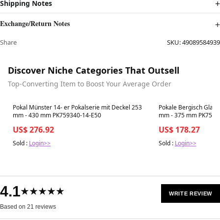
Shipping Notes
Exchange/Return Notes
Share
SKU:
49089584939
Discover Niche Categories That Outsell
Top-Converting Item to Boost Your Average Order
Best in 7 days
Best in 7 days
Pokal Münster 14- er Pokalserie mit Deckel 253
Pokale Bergisch Gladb
mm - 430 mm PK759340-14-E50
mm - 375 mm PK7597
US$ 276.92
US$ 178.27
Sold :
Login>>
Sold :
Login>>
4.1
★★★★★
WRITE REVIEW
Based on 21 reviews