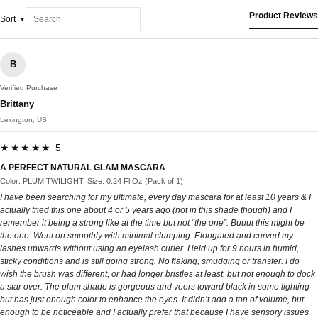
Product Reviews
Sort
B
Verified Purchase
Brittany
Lexington, US
★★★★★ 5
A PERFECT NATURAL GLAM MASCARA
Color: PLUM TWILIGHT, Size: 0.24 Fl Oz (Pack of 1)
I have been searching for my ultimate, every day mascara for at least 10 years & I
actually tried this one about 4 or 5 years ago (not in this shade though) and I
remember it being a strong like at the time but not “the one”. Buuut this might be
the one. Went on smoothly with minimal clumping. Elongated and curved my
lashes upwards without using an eyelash curler. Held up for 9 hours in humid,
sticky conditions and is still going strong. No flaking, smudging or transfer. I do
wish the brush was different, or had longer bristles at least, but not enough to dock
a star over. The plum shade is gorgeous and veers toward black in some lighting
but has just enough color to enhance the eyes. It didn’t add a ton of volume, but
enough to be noticeable and I actually prefer that because I have sensory issues