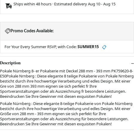
Ships within 48 hours · Estimated delivery
Aug 10
-
Aug 15
Promo Codes Available:
For Your Every Summer RSVP, with Code:
SUMMER15
📋
Description
Pokale Nürnberg 8- er Pokalserie mit Deckel 288 mm - 393 mm PK759620-8-
E50Pokale Nrnberg : Diese elegante 8 teilige Pokalserie von Pokale Nrnberg
besticht durch ihre hochwertige Verarbeitung und edles Design. Mit einer
Gre von 288 mm 393 mm eignen sie sich perfekt fr Ihre
Sportveranstaltungen oder als Auszeichnung fr besondere Leistungen.
Beeindrucken Sie Ihre Gewinner mit diesen exquisiten Pokalen!
Pokale Nürnberg : Diese elegante 8-teilige Pokalserie von Pokale Nürnberg
besticht durch ihre hochwertige Verarbeitung und edles Design. Mit einer
Größe von 288 mm - 393 mm eignen sie sich perfekt für Ihre
Sportveranstaltungen oder als Auszeichnung für besondere Leistungen.
Beeindrucken Sie Ihre Gewinner mit diesen exquisiten Pokalen!