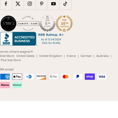
cercle-richard-wagner.fr
(opens
(opens
(opens
(opens
(opens
Visit More:
United States
|
United Kingdom
|
France
|
German
|
Australia
|
(opens
in
in
in
in
in
Plus Size Store
in
new
new
new
new
new
new
window)
window)
window)
window)
windo
We accept
window)