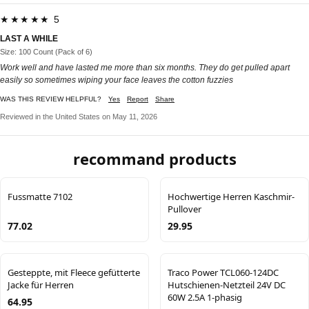
★★★★★ 5
LAST A WHILE
Size: 100 Count (Pack of 6)
Work well and have lasted me more than six months. They do get pulled apart
easily so sometimes wiping your face leaves the cotton fuzzies
WAS THIS REVIEW HELPFUL?
Yes
Report
Share
Reviewed in the United States on May 11, 2026
recommand products
Fussmatte 7102
Hochwertige Herren Kaschmir-
Pullover
77.02
29.95
Gesteppte, mit Fleece gefütterte
Traco Power TCL060-124DC
Jacke für Herren
Hutschienen-Netzteil 24V DC
60W 2.5A 1-phasig
64.95