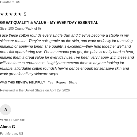
Grantham, US
★★★★★ 5
GREAT QUALITY & VALUE – MY EVERYDAY ESSENTIAL
Size: 100 Count (Pack of 6)
I use these cotton rounds every single day, and they’ve become a staple in my
skincare routine. They’re soft, gentle on the skin, and work perfectly for removing
makeup or applying toner. The quality is excellent—they hold together well and
don’t fall apart during use. For the amount you get, the price is really hard to beat,
making them a great value for everyday use. I’ve been very happy with these and
will continue to repurchase. I highly recommend them to anyone looking for
reliable, affordable cotton rounds!They’re gentle enough for sensitive skin and
work great for all my skincare steps.
WAS THIS REVIEW HELPFUL?
Yes
Report
Share
Reviewed in the United States on April 29, 2026
A
Verified Purchase
Alana G
Fort Morgan, US