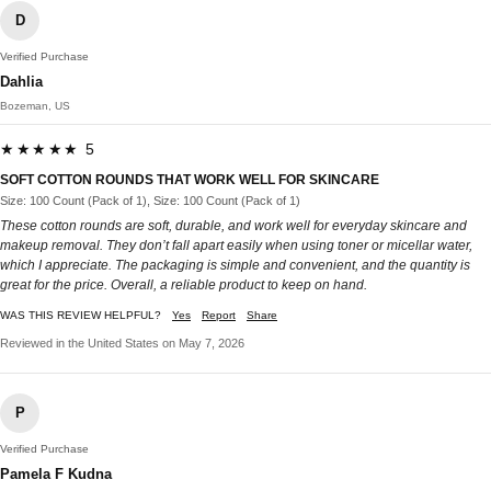
D
Verified Purchase
Dahlia
Bozeman, US
★★★★★ 5
SOFT COTTON ROUNDS THAT WORK WELL FOR SKINCARE
Size: 100 Count (Pack of 1), Size: 100 Count (Pack of 1)
These cotton rounds are soft, durable, and work well for everyday skincare and
makeup removal. They don’t fall apart easily when using toner or micellar water,
which I appreciate. The packaging is simple and convenient, and the quantity is
great for the price. Overall, a reliable product to keep on hand.
WAS THIS REVIEW HELPFUL?
Yes
Report
Share
Reviewed in the United States on May 7, 2026
P
Verified Purchase
Pamela F Kudna