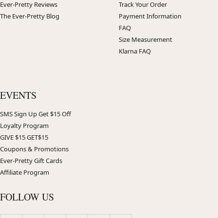
Ever-Pretty Reviews
Track Your Order
The Ever-Pretty Blog
Payment Information
FAQ
Size Measurement
Klarna FAQ
EVENTS
SMS Sign Up Get $15 Off
Loyalty Program
GIVE $15 GET$15
Coupons & Promotions
Ever-Pretty Gift Cards
Affiliate Program
FOLLOW US