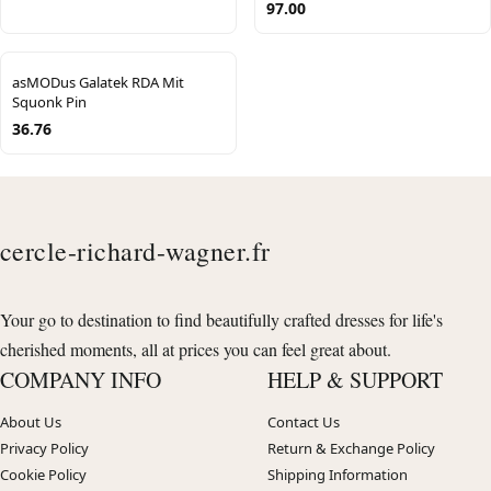
97.00
asMODus Galatek RDA Mit
Squonk Pin
36.76
cercle-richard-wagner.fr
Your go to destination to find beautifully crafted dresses for life's
cherished moments, all at prices you can feel great about.
COMPANY INFO
HELP & SUPPORT
About Us
Contact Us
Privacy Policy
Return & Exchange Policy
Cookie Policy
Shipping Information