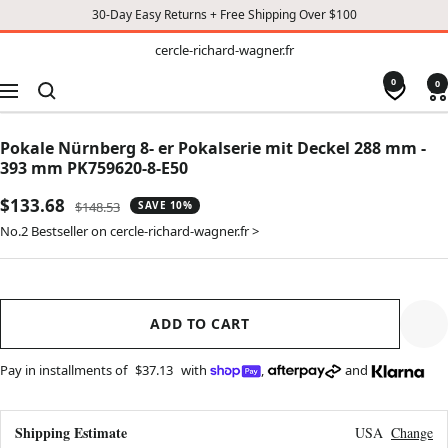
30-Day Easy Returns + Free Shipping Over $100
TO
cercle-
cercle-richard-wagner.fr
richard-
CONTENT
wagner.fr
0
0
Navigation
Pokale Nürnberg 8- er Pokalserie mit Deckel 288 mm -
393 mm PK759620-8-E50
Sale
$133.68
Regular
$148.53
SAVE 10%
price
price
No.2 Bestseller on cercle-richard-wagner.fr >
ADD TO CART
Pay in installments of
$37.13
with
,
and
Shipping Estimate
USA
Change