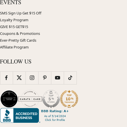
EVENTS
SMS Sign Up Get $15 Off
Loyalty Program
GIVE $15 GET$15
Coupons & Promotions
Ever-Pretty Gift Cards
Affiliate Program
FOLLOW US