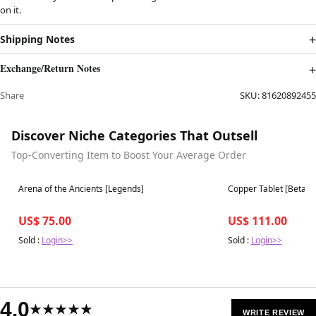
on it.
Shipping Notes
Exchange/Return Notes
Share
SKU:
81620892455
Discover Niche Categories That Outsell
Top-Converting Item to Boost Your Average Order
Best in 7 days
Best in 7 days
Arena of the Ancients [Legends]
Copper Tablet [Beta Ed
US$ 75.00
US$ 111.00
Sold :
Login>>
Sold :
Login>>
4.0
★★★★★
WRITE REVIEW