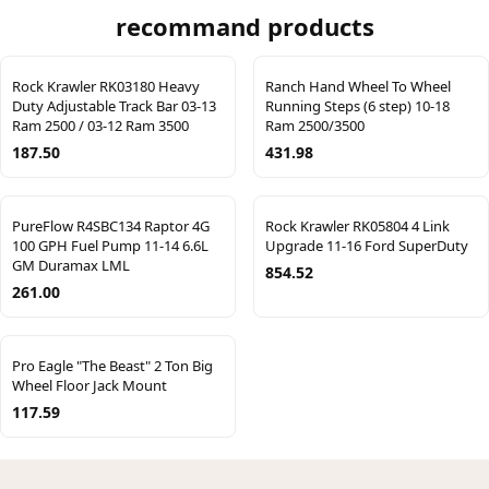
recommand products
Rock Krawler RK03180 Heavy
Ranch Hand Wheel To Wheel
Duty Adjustable Track Bar 03-13
Running Steps (6 step) 10-18
Ram 2500 / 03-12 Ram 3500
Ram 2500/3500
187.50
431.98
PureFlow R4SBC134 Raptor 4G
Rock Krawler RK05804 4 Link
100 GPH Fuel Pump 11-14 6.6L
Upgrade 11-16 Ford SuperDuty
GM Duramax LML
854.52
261.00
Pro Eagle "The Beast" 2 Ton Big
Wheel Floor Jack Mount
117.59