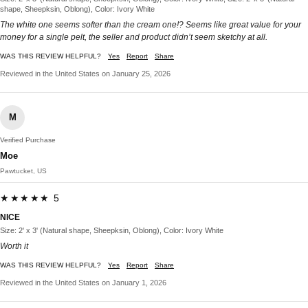
shape, Sheepksin, Oblong), Color: Ivory White
The white one seems softer than the cream one!? Seems like great value for your
money for a single pelt, the seller and product didn’t seem sketchy at all.
WAS THIS REVIEW HELPFUL?
Yes
Report
Share
Reviewed in the United States on January 25, 2026
M
Verified Purchase
Moe
Pawtucket, US
★★★★★ 5
NICE
Size: 2' x 3' (Natural shape, Sheepksin, Oblong), Color: Ivory White
Worth it
WAS THIS REVIEW HELPFUL?
Yes
Report
Share
Reviewed in the United States on January 1, 2026