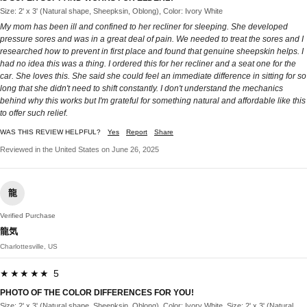
Size: 2' x 3' (Natural shape, Sheepksin, Oblong), Color: Ivory White
My mom has been ill and confined to her recliner for sleeping. She developed
pressure sores and was in a great deal of pain. We needed to treat the sores and I
researched how to prevent in first place and found that genuine sheepskin helps. I
had no idea this was a thing. I ordered this for her recliner and a seat one for the
car. She loves this. She said she could feel an immediate difference in sitting for so
long that she didn't need to shift constantly. I don't understand the mechanics
behind why this works but I'm grateful for something natural and affordable like this
to offer such relief.
WAS THIS REVIEW HELPFUL?
Yes
Report
Share
Reviewed in the United States on June 26, 2025
龍
Verified Purchase
龍気
Charlottesville, US
★★★★★ 5
PHOTO OF THE COLOR DIFFERENCES FOR YOU!
Size: 2' x 3' (Natural shape, Sheepksin, Oblong), Color: Ivory White, Size: 2' x 3' (Natural