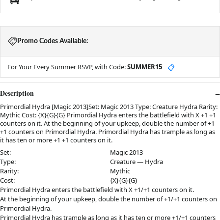
Promo Codes Available:
For Your Every Summer RSVP, with Code:
SUMMER15
📋
Description
Primordial Hydra [Magic 2013]Set: Magic 2013 Type: Creature Hydra Rarity:
Mythic Cost: {X}{G}{G} Primordial Hydra enters the battlefield with X +1 +1
counters on it. At the beginning of your upkeep, double the number of +1
+1 counters on Primordial Hydra. Primordial Hydra has trample as long as
it has ten or more +1 +1 counters on it.
Set:
Magic 2013
Type:
Creature — Hydra
Rarity:
Mythic
Cost:
{X}{G}{G}
Primordial Hydra enters the battlefield with X +1/+1 counters on it.
At the beginning of your upkeep, double the number of +1/+1 counters on
Primordial Hydra.
Primordial Hydra has trample as long as it has ten or more +1/+1 counters