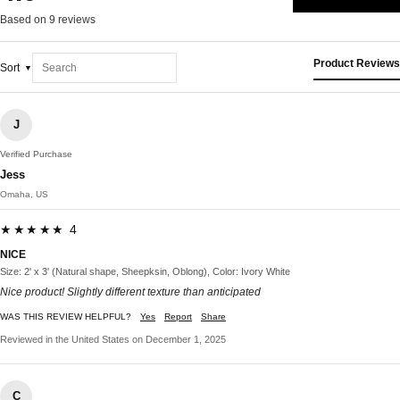
Based on 9 reviews
Product Reviews
Sort
J
Verified Purchase
Jess
Omaha, US
★★★★★ 4
NICE
Size: 2' x 3' (Natural shape, Sheepksin, Oblong), Color: Ivory White
Nice product! Slightly different texture than anticipated
WAS THIS REVIEW HELPFUL?
Yes
Report
Share
Reviewed in the United States on December 1, 2025
C