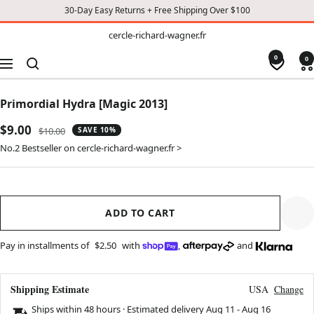
30-Day Easy Returns + Free Shipping Over $100
TO
cercle-
cercle-richard-wagner.fr
richard-
CONTENT
wagner.fr
0
0
Navigation
Primordial Hydra [Magic 2013]
Sale
$9.00
Regular
$10.00
SAVE 10%
price
price
No.2 Bestseller on cercle-richard-wagner.fr >
ADD TO CART
Pay in installments of
$2.50
with
,
and
Shipping Estimate
USA
Change
Ships within 48 hours · Estimated delivery
Aug 11
-
Aug 16