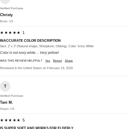
Verified Purchase
Christy
Boise, US
★★★★★ 1
INACCURATE COLOR DESCRIPTION
Size: 2' x 3' (Natural shape, Sheepksin, Oblong), Color: Ivory White
Color is not ivory white… Very yellow!
WAS THIS REVIEW HELPFUL?
Yes
Report
Share
Reviewed in the United States on February 19, 2026
T
Verified Purchase
Tani M.
Draper, US
★★★★★ 5
IS SUPER SOFT AND WORKS FOR ELDERLY