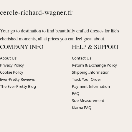
cercle-richard-wagner.fr
Your go to destination to find beautifully crafted dresses for life's
cherished moments, all at prices you can feel great about.
COMPANY INFO
HELP & SUPPORT
About Us
Contact Us
Privacy Policy
Return & Exchange Policy
Cookie Policy
Shipping Information
Ever-Pretty Reviews
Track Your Order
The Ever-Pretty Blog
Payment Information
FAQ
Size Measurement
Klarna FAQ