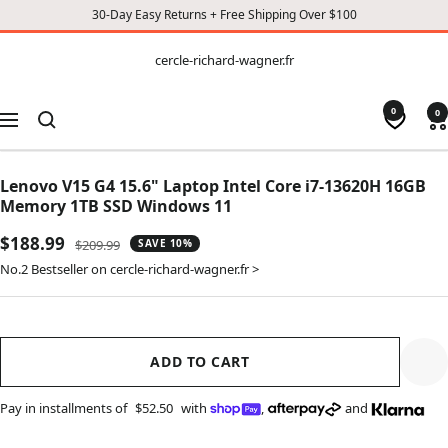
30-Day Easy Returns + Free Shipping Over $100
CONTENT
cercle-
cercle-richard-wagner.fr
richard-
wagner.fr
0
0
Navigation
Lenovo V15 G4 15.6" Laptop Intel Core i7-13620H 16GB
Memory 1TB SSD Windows 11
Sale
$188.99
Regular
$209.99
SAVE 10%
price
price
No.2 Bestseller on cercle-richard-wagner.fr >
ADD TO CART
Pay in installments of
$52.50
with
,
and