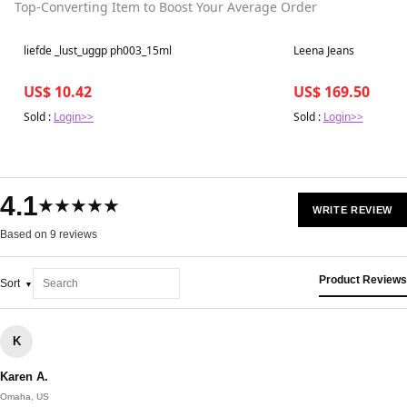
Top-Converting Item to Boost Your Average Order
Best in 7 days
Best in 7 days
liefde _lust_uggp ph003_15ml
Leena Jeans
US$ 10.42
US$ 169.50
Sold :
Login>>
Sold :
Login>>
4.1
★★★★★
WRITE REVIEW
Based on 9 reviews
Product Reviews
Sort
K
Karen A.
Omaha, US