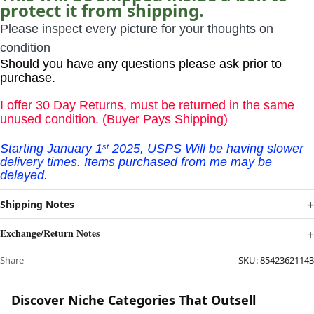
protect it from shipping.
Please inspect every picture for your thoughts on
condition
Should you have any questions please ask prior to
purchase.
I offer 30 Day Returns, must be returned in the same
unused condition. (Buyer Pays Shipping)
Starting January
1
2025, USPS Will be having slower
st
delivery times. Items purchased from me may be
delayed.
Shipping Notes
Exchange/Return Notes
Share
SKU:
85423621143
Discover Niche Categories That Outsell