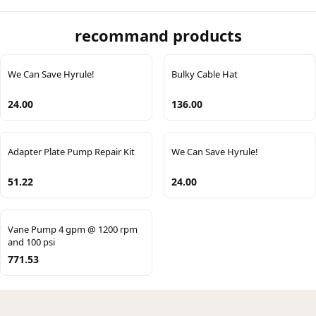
recommand products
We Can Save Hyrule!
Bulky Cable Hat
24.00
136.00
Adapter Plate Pump Repair Kit
We Can Save Hyrule!
51.22
24.00
Vane Pump 4 gpm @ 1200 rpm
and 100 psi
771.53