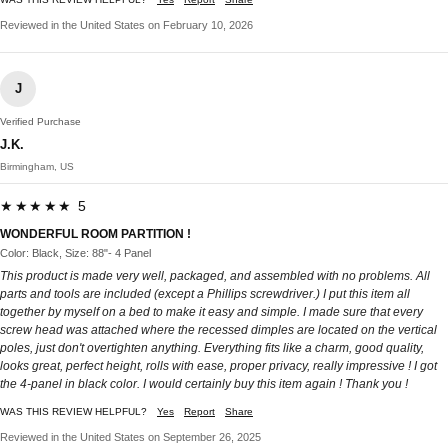
Reviewed in the United States on February 10, 2026
J
Verified Purchase
J.K.
Birmingham, US
★★★★★ 5
WONDERFUL ROOM PARTITION !
Color: Black, Size: 88"- 4 Panel
This product is made very well, packaged, and assembled with no problems. All
parts and tools are included (except a Phillips screwdriver.) I put this item all
together by myself on a bed to make it easy and simple. I made sure that every
screw head was attached where the recessed dimples are located on the vertical
poles, just don't overtighten anything. Everything fits like a charm, good quality,
looks great, perfect height, rolls with ease, proper privacy, really impressive ! I got
the 4-panel in black color. I would certainly buy this item again ! Thank you !
WAS THIS REVIEW HELPFUL?
Yes
Report
Share
Reviewed in the United States on September 26, 2025