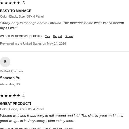
★★★★★ 5
EASY TO MANAGE
Color: Black, Size: 88"- 4 Panel
Sturdy, easy to manage and roll around. The material for the walls is of a decent
ply as well
WAS THIS REVIEW HELPFUL?
Yes
Report
Share
Reviewed in the United States on May 24, 2026
S
Verified Purchase
Samson Yu
Alexandria, US
★★★★★ 4
GREAT PRODUCT!
Color: Beige, Size: 88"- 4 Panel
Worked well and it was easy to roll around and fold. The size is great and has a
good weight to it. Very sturdy, I plan to buy more
WAS THIS REVIEW HELPFUL?
Yes
Report
Share