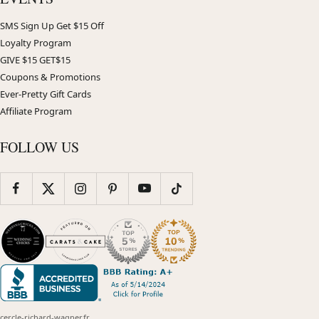
SMS Sign Up Get $15 Off
Loyalty Program
GIVE $15 GET$15
Coupons & Promotions
Ever-Pretty Gift Cards
Affiliate Program
FOLLOW US
cercle-richard-wagner.fr