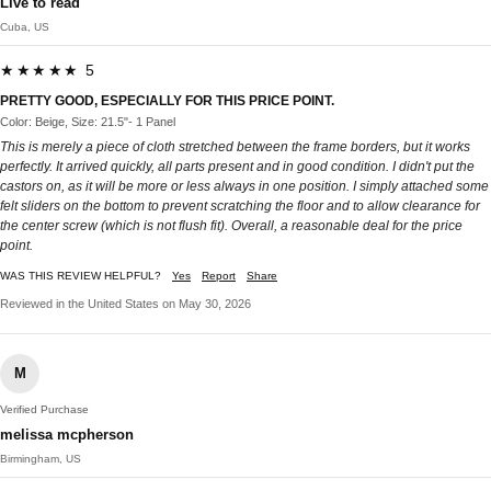
Live to read
Cuba, US
★★★★★ 5
PRETTY GOOD, ESPECIALLY FOR THIS PRICE POINT.
Color: Beige, Size: 21.5"- 1 Panel
This is merely a piece of cloth stretched between the frame borders, but it works
perfectly. It arrived quickly, all parts present and in good condition. I didn't put the
castors on, as it will be more or less always in one position. I simply attached some
felt sliders on the bottom to prevent scratching the floor and to allow clearance for
the center screw (which is not flush fit). Overall, a reasonable deal for the price
point.
WAS THIS REVIEW HELPFUL?
Yes
Report
Share
Reviewed in the United States on May 30, 2026
M
Verified Purchase
melissa mcpherson
Birmingham, US