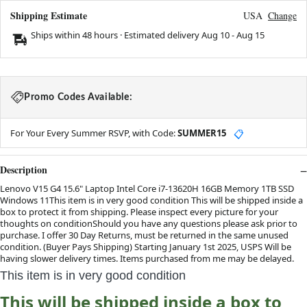
Shipping Estimate
USA
Change
Ships within 48 hours · Estimated delivery
Aug 10
-
Aug 15
Promo Codes Available:
For Your Every Summer RSVP, with Code:
SUMMER15
📋
Description
Lenovo V15 G4 15.6" Laptop Intel Core i7-13620H 16GB Memory 1TB SSD
Windows 11This item is in very good condition This will be shipped inside a
box to protect it from shipping. Please inspect every picture for your
thoughts on conditionShould you have any questions please ask prior to
purchase. I offer 30 Day Returns, must be returned in the same unused
condition. (Buyer Pays Shipping) Starting January 1st 2025, USPS Will be
having slower delivery times. Items purchased from me may be delayed.
This item is in very good condition
This will be shipped inside a box to