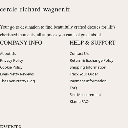
cercle-richard-wagner.fr
Your go to destination to find beautifully crafted dresses for life's
cherished moments, all at prices you can feel great about.
COMPANY INFO
HELP & SUPPORT
About Us
Contact Us
Privacy Policy
Return & Exchange Policy
Cookie Policy
Shipping Information
Ever-Pretty Reviews
Track Your Order
The Ever-Pretty Blog
Payment Information
FAQ
Size Measurement
Klarna FAQ
EVENTS