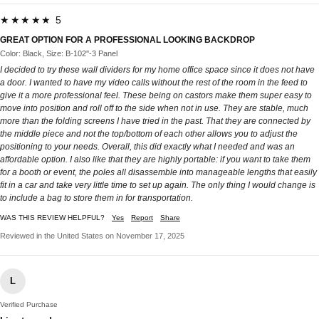
★★★★★ 5
GREAT OPTION FOR A PROFESSIONAL LOOKING BACKDROP
Color: Black, Size: B-102''-3 Panel
I decided to try these wall dividers for my home office space since it does not have
a door. I wanted to have my video calls without the rest of the room in the feed to
give it a more professional feel. These being on castors make them super easy to
move into position and roll off to the side when not in use. They are stable, much
more than the folding screens I have tried in the past. That they are connected by
the middle piece and not the top/bottom of each other allows you to adjust the
positioning to your needs. Overall, this did exactly what I needed and was an
affordable option. I also like that they are highly portable: if you want to take them
for a booth or event, the poles all disassemble into manageable lengths that easily
fit in a car and take very little time to set up again. The only thing I would change is
to include a bag to store them in for transportation.
WAS THIS REVIEW HELPFUL?
Yes
Report
Share
Reviewed in the United States on November 17, 2025
L
Verified Purchase