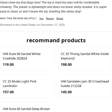
Great chew toy that dogs love! The toy is hard but also soft for comfortable
chewing. The plastic is lightweight and does not leave sticky residue. It is super
easy to clean so won’t leave the toy smelling like stinky dog!
WAS THIS REVIEW HELPFUL?
Yes
Report
Share
Reviewed in the United States on December 27, 2025
recommand products
HM Kute 60 Sandal White
CC 25 Thong Sandal White Violet
Cowhide 202824
Diamond
119.00
198.00
CC 25 Mules Light Pink
HM Sandalen Jam 30 Crowshead
Lambskin
Suede 212228
157.00
145.00
HM Kute 60 Sandal Deep Brown