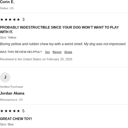
Corin E.
Dallas, US
★★★★★ 3
PROBABLY INDESTRUCTIBLE SINCE YOUR DOG WON'T WANT TO PLAY
WITH IT.
Size: Yellow
Boring yellow and rubber chew toy with a weird smell. My dog was not impressed.
WAS THIS REVIEW HELPFUL?
Yes
Report
Share
Reviewed in the United States on February 25, 2026
J
Verified Purchase
Jordan Akana
Massapequa, US
★★★★★ 5
GREAT CHEW TOY!
Size: Blue