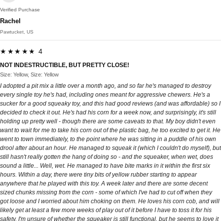
Verified Purchase
Rachel
Pawtucket, US
★★★★★ 4
NOT INDESTRUCTIBLE, BUT PRETTY CLOSE!
Size: Yellow, Size: Yellow
I adopted a pit mix a little over a month ago, and so far he's managed to destroy
every single toy he's had, including ones meant for aggressive chewers. He's a
sucker for a good squeaky toy, and this had good reviews (and was affordable) so I
decided to check it out. He's had his corn for a week now, and surprisingly, it's still
holding up pretty well - though there are some caveats to that. My boy didn't even
want to wait for me to take his corn out of the plastic bag, he too excited to get it. He
went to town immediately, to the point where he was sitting in a puddle of his own
drool after about an hour. He managed to squeak it (which I couldn't do myself), but
still hasn't really gotten the hang of doing so - and the squeaker, when wet, does
sound a little... Well, wet. He managed to have bite marks in it within the first six
hours. Within a day, there were tiny bits of yellow rubber starting to appear
anywhere that he played with this toy. A week later and there are some decent
sized chunks missing from the corn - some of which I've had to cut off when they
got loose and I worried about him choking on them. He loves his corn cob, and will
likely get at least a few more weeks of play out of it before I have to toss it for his
safety. I'm unsure of whether the squeaker is still functional, but he seems to love it