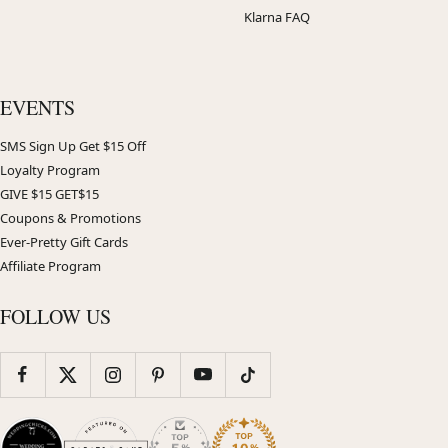
Klarna FAQ
EVENTS
SMS Sign Up Get $15 Off
Loyalty Program
GIVE $15 GET$15
Coupons & Promotions
Ever-Pretty Gift Cards
Affiliate Program
FOLLOW US