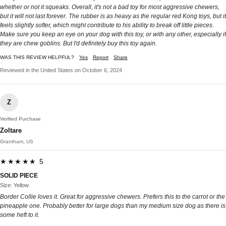
whether or not it squeaks. Overall, it's not a bad toy for most aggressive chewers,
but it will not last forever. The rubber is as heavy as the regular red Kong toys, but it
feels slightly softer, which might contribute to his ability to break off little pieces.
Make sure you keep an eye on your dog with this toy, or with any other, especially if
they are chew goblins. But I'd definitely buy this toy again.
WAS THIS REVIEW HELPFUL?
Yes
Report
Share
Reviewed in the United States on October 6, 2024
Z
Verified Purchase
Zoltare
Grantham, US
★★★★★ 5
SOLID PIECE
Size: Yellow
Border Collie loves it. Great for aggressive chewers. Prefers this to the carrot or the
pineapple one. Probably better for large dogs than my medium size dog as there is
some heft to it.