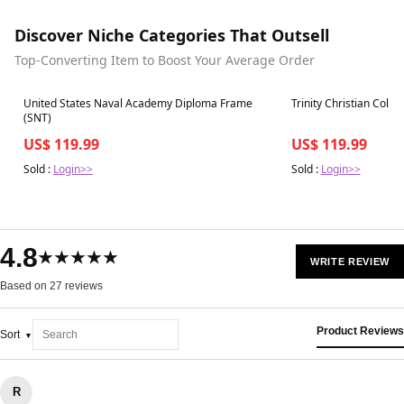
Discover Niche Categories That Outsell
Top-Converting Item to Boost Your Average Order
Best in 7 days
Best in 7 days
United States Naval Academy Diploma Frame
Trinity Christian Coll
(SNT)
US$ 119.99
US$ 119.99
Sold :
Login>>
Sold :
Login>>
4.8
★★★★★
WRITE REVIEW
Based on 27 reviews
Product Reviews
Sort
R