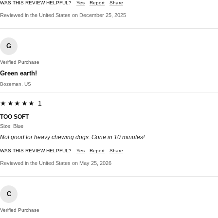
WAS THIS REVIEW HELPFUL?
Yes
Report
Share
Reviewed in the United States on December 25, 2025
G
Verified Purchase
Green earth!
Bozeman, US
★★★★★ 1
TOO SOFT
Size: Blue
Not good for heavy chewing dogs. Gone in 10 minutes!
WAS THIS REVIEW HELPFUL?
Yes
Report
Share
Reviewed in the United States on May 25, 2026
C
Verified Purchase