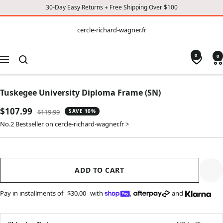
30-Day Easy Returns + Free Shipping Over $100
CONTENT
cercle-
cercle-richard-wagner.fr
richard-
wagner.fr
0
0
Navigation
Tuskegee University Diploma Frame (SN)
Sale
$107.99
Regular
$119.99
SAVE 10%
price
price
No.2 Bestseller on cercle-richard-wagner.fr >
ADD TO CART
Pay in installments of
$30.00
with
,
and