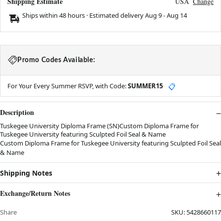
Shipping Estimate
USA
Change
Ships within 48 hours · Estimated delivery
Aug 9
-
Aug 14
Promo Codes Available:
For Your Every Summer RSVP, with Code:
SUMMER15
📋
Description
Tuskegee University Diploma Frame (SN)Custom Diploma Frame for
Tuskegee University featuring Sculpted Foil Seal & Name
Custom Diploma Frame for Tuskegee University featuring Sculpted Foil Seal
& Name
Shipping Notes
Exchange/Return Notes
Share
SKU:
5428660117