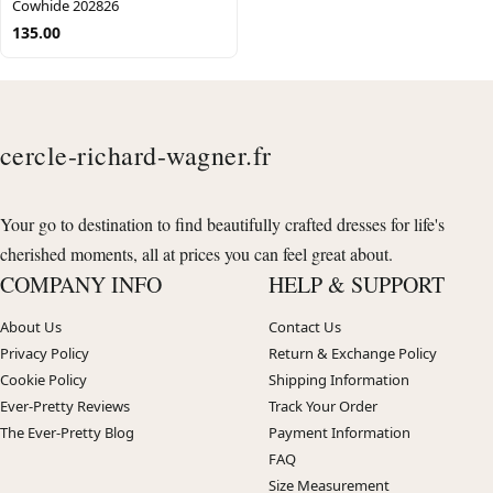
Cowhide 202826
135.00
cercle-richard-wagner.fr
Your go to destination to find beautifully crafted dresses for life's
cherished moments, all at prices you can feel great about.
COMPANY INFO
HELP & SUPPORT
About Us
Contact Us
Privacy Policy
Return & Exchange Policy
Cookie Policy
Shipping Information
Ever-Pretty Reviews
Track Your Order
The Ever-Pretty Blog
Payment Information
FAQ
Size Measurement